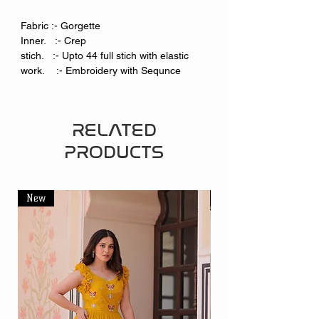
Fabric :- Gorgette
Inner. :- Crep
stich. :- Upto 44 full stich with elastic
work. :- Embroidery with Sequnce
RELATED
PRODUCTS
New
New