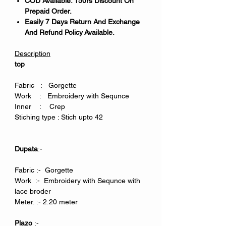
COD Available. 150rs Discount On
Prepaid Order.
Easily 7 Days Return And Exchange
And Refund Policy Available.
Description
top
Fabric : Gorgette
Work : Embroidery with Sequnce
Inner : Crep
Stiching type : Stich upto 42
Dupata
:-
Fabric :- Gorgette
Work :- Embroidery with Sequnce with
lace broder
Meter. :- 2.20 meter
Plazo
:-