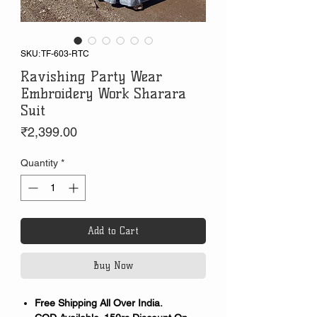
SKU: TF-603-RTC
Ravishing Party Wear
Embroidery Work Sharara
Suit
Price
₹2,399.00
Quantity
*
Add to Cart
Buy Now
Free Shipping All Over India.