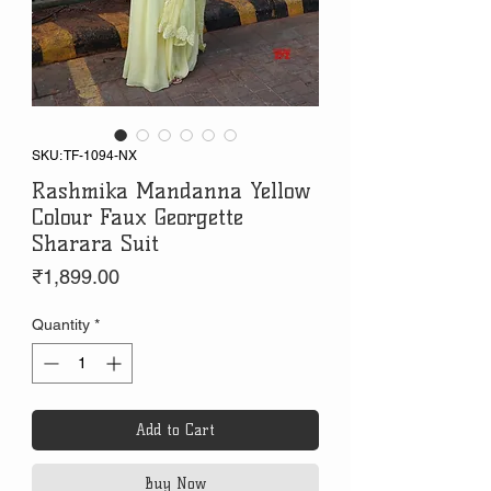
SKU: TF-1094-NX
Rashmika Mandanna Yellow
Colour Faux Georgette
Sharara Suit
Price
₹1,899.00
Quantity
*
Add to Cart
Buy Now