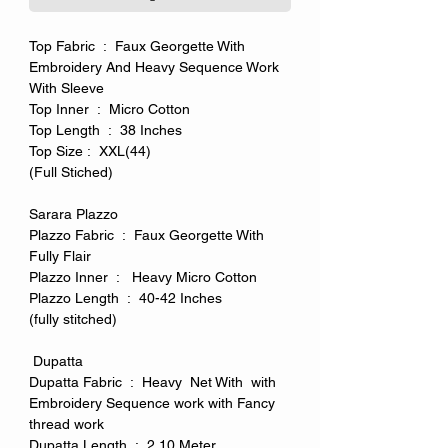
Top Fabric : Faux Georgette With
Embroidery And Heavy Sequence Work
With Sleeve
Top Inner : Micro Cotton
Top Length : 38 Inches
Top Size : XXL(44)
(Full Stiched)
Sarara Plazzo
Plazzo Fabric : Faux Georgette With
Fully Flair
Plazzo Inner : Heavy Micro Cotton
Plazzo Length : 40-42 Inches
(fully stitched)
Dupatta
Dupatta Fabric : Heavy Net With with
Embroidery Sequence work with Fancy
thread work
Dupatta Length : 2.10 Meter