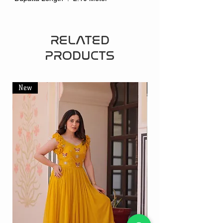
RELATED
PRODUCTS
New
New