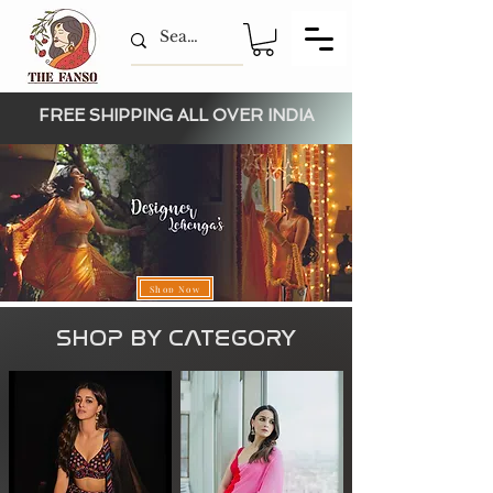
FREE SHIPPING ALL OVER INDIA
Shop Now
SHOP BY CAT
EGORY