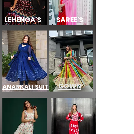
LEHENGA'S
SAREE'S
GOWN
ANARKALI SUIT