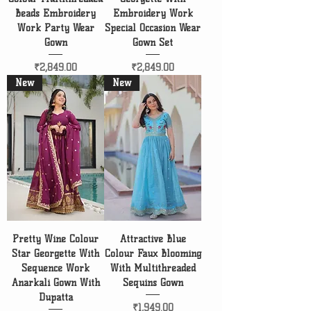
Beads Embroidery
Embroidery Work
Work Party Wear
Special Occasion Wear
Gown
Gown Set
Price
Price
₹2,849.00
₹2,849.00
New
New
Pretty Wine Colour
Attractive Blue
Star Georgette With
Colour Faux Blooming
Sequence Work
With Multithreaded
Anarkali Gown With
Sequins Gown
Dupatta
Price
₹1,949.00