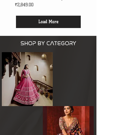
Price
₹2,849.00
Load More
SHOP BY CATEGORY