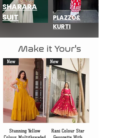
SHARARA
SUIT
PLAZZO&
KURTI
Make it Your's
New
New
Stunning Yellow
Rani Colour Star
Colour Multithreaded
Georgette With