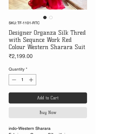
SKU: TF-1101-RTC
Designer Organza Silk Thred
with Sequnce Work Red
Colour Western Sharara Suit
Price
₹2,199.00
Quantity
*
Add to Cart
Buy Now
indo-Western Sharara