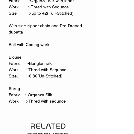
Fabric. :-Organza Silk with inner
Work :-Thred with Sequnce
Size :-up to 42(Full-Stitched)
With side zipper chain and Pre-Draped
dupatta
Belt with Coding work
Blouse
Fabric. :-Benglori silk
Work :-Thred with Sequnce
Size. :-0.80(Un-Stitched)
Shrug
Fabric. :-Organza Silk
Work :-Thred with sequnce
RELATED