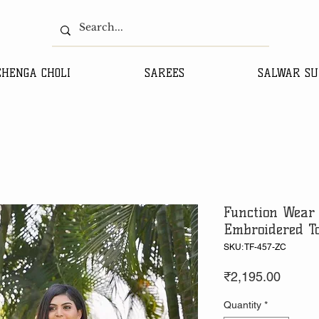
EHENGA CHOLI
SAREES
SALWAR SU
Function Wear 
Embroidered T
SKU: TF-457-ZC
Price
₹2,195.00
Quantity
*