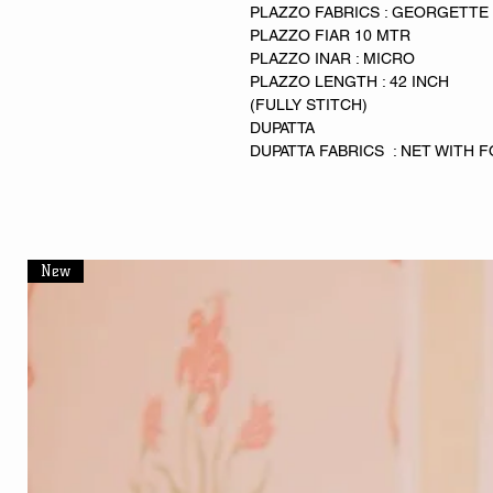
PLAZZO FABRICS : GEORGETTE
PLAZZO FIAR 10 MTR
PLAZZO INAR : MICRO
PLAZZO LENGTH : 42 INCH
(FULLY STITCH)
DUPATTA
DUPATTA FABRICS : NET WITH 
New