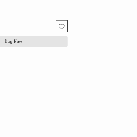
Buy Now