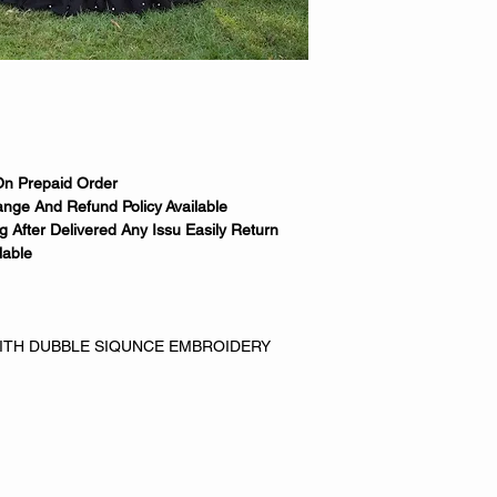
On Prepaid Order
nge And Refund Policy Available
 After Delivered Any Issu Easily Return
lable
WITH DUBBLE SIQUNCE EMBROIDERY