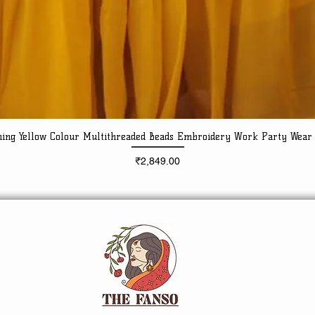
ning Yellow Colour Multithreaded Beads Embroidery Work Party Wear
Quick View
Price
₹2,849.00