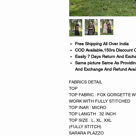
Free Shipping All Over India
COD Available,150rs Discount 
Easily 7 Days Return And Excha
Same picture Same As Providing
And Exchange And Refund Avai
FABRICS DETAIL
TOP
TOP FABRIC : FOX GORGETTE 
WORK WITH FULLY STITCHED
TOP INAR : MICRO
TOP LANGTH : 32 INCH
TOP SIZE : L, XL, XXL
(FULLY STITCH)
SARARA PLAZZO