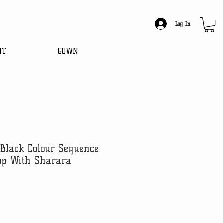
Log In
IT
GOWN
Black Colour Sequence
op With Sharara