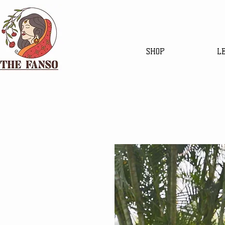
SHOP
L