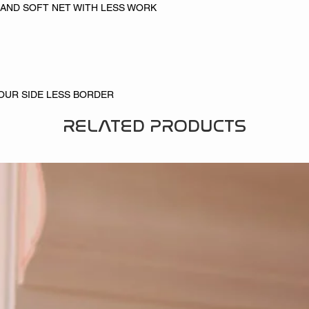
 AND SOFT NET WITH LESS WORK
FOUR SIDE LESS BORDER
RELATED PRODUCTS