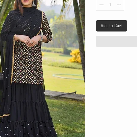
Add to Cart