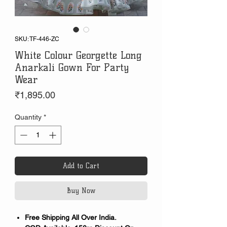
SKU: TF-446-ZC
White Colour Georgette Long
Anarkali Gown For Party
Wear
Price
₹1,895.00
Quantity
*
Add to Cart
Buy Now
Free Shipping All Over India.