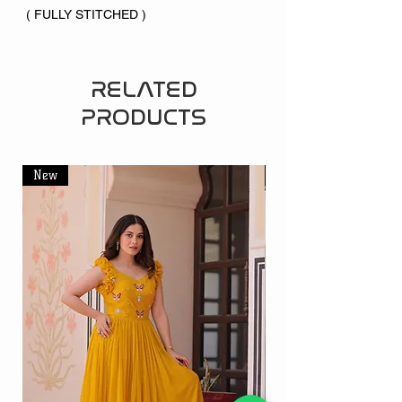
( FULLY STITCHED )
RELATED
PRODUCTS
New
New