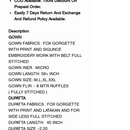
COD Available. 150rs Discount On
Prepaid Order.
Easily 7 Days Return And Exchange
And Refund Policy Available.
Description
GOWN
GOWN FABRICS : FOX GORGETTE
WITH PRINT AND SIQUNCE
EMBROIDERY WORK WITH BELT FULL
STITCHED
GOWN INER : MICRO
GOWN LANGTH. 58+ INCH
GOWN SIZE:-M,L,XL,XXL
GOWN FLIR :- 8 MTR RUFFLES
( FULLY STITCHED )
DUPATTA
DUPATTA FABRICS : FOX GORGETTE
WITH PRINT AND LATAKAN AND FOR
SIDE LESS FULL STITCHED
DUPATTA LANGTH. 40 INCH
DUPATTA SIZE :-2.20