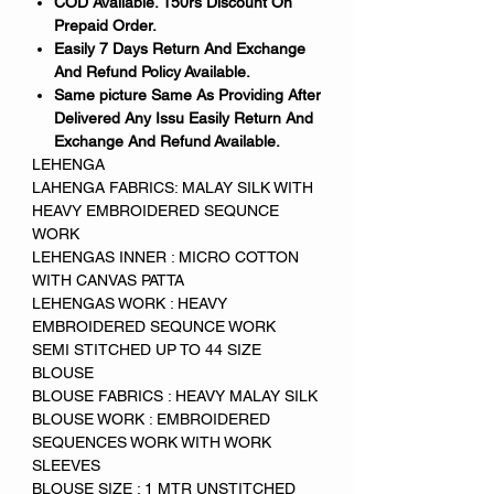
COD Available. 150rs Discount On
Prepaid Order.
Easily 7 Days Return And Exchange
And Refund Policy Available.
Same picture Same As Providing After
Delivered Any Issu Easily Return And
Exchange And Refund Available.
LEHENGA
LAHENGA FABRICS: MALAY SILK WITH
HEAVY EMBROIDERED SEQUNCE
WORK
LEHENGAS INNER : MICRO COTTON
WITH CANVAS PATTA
LEHENGAS WORK : HEAVY
EMBROIDERED SEQUNCE WORK
SEMI STITCHED UP TO 44 SIZE
BLOUSE
BLOUSE FABRICS : HEAVY MALAY SILK
BLOUSE WORK : EMBROIDERED
SEQUENCES WORK WITH WORK
SLEEVES
BLOUSE SIZE : 1 MTR UNSTITCHED