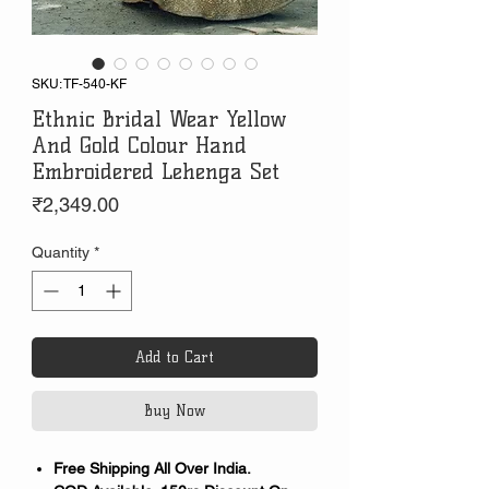
SKU: TF-540-KF
Ethnic Bridal Wear Yellow
And Gold Colour Hand
Embroidered Lehenga Set
Price
₹2,349.00
Quantity
*
Add to Cart
Buy Now
Free Shipping All Over India.