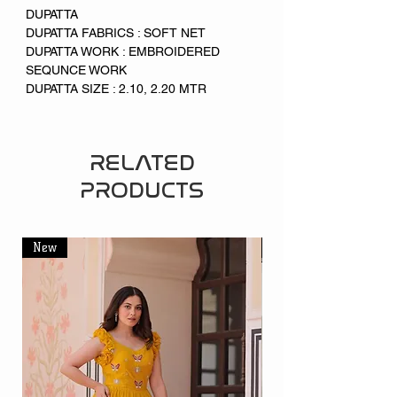
DUPATTA
DUPATTA FABRICS : SOFT NET
DUPATTA WORK : EMBROIDERED
SEQUNCE WORK
DUPATTA SIZE : 2.10, 2.20 MTR
RELATED
PRODUCTS
New
New