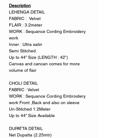
Description
LEHENGA DETAIL
FABRIC : Velvet
FLAIR : 3.2meter
WORK : Sequance Cording Embroidery
work
Inner : Ultra satin
Semi Stitched
Up to 44” Size (LENGTH : 42”)
Canvas and cancan comes for more
volume of flair
CHOLI DETAIL
FABRIC : Velvet
WORK : Sequance Cording Embroidery
work Front ,Back and also on sleeve
Un-Stitched 1.2Meter
Up to 44” Size Available
DUPATTA DETAIL
Net Dupatta (2.25mtr)