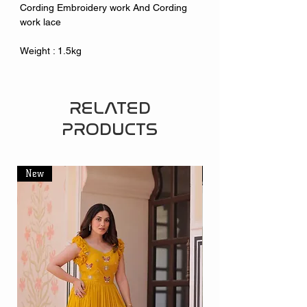
Cording Embroidery work And Cording
work lace
Weight : 1.5kg
RELATED
PRODUCTS
New
New