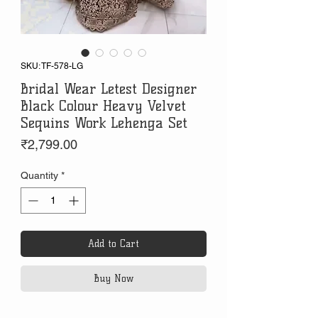
SKU: TF-578-LG
Bridal Wear Letest Designer
Black Colour Heavy Velvet
Sequins Work Lehenga Set
Price
₹2,799.00
Quantity
*
Add to Cart
Buy Now