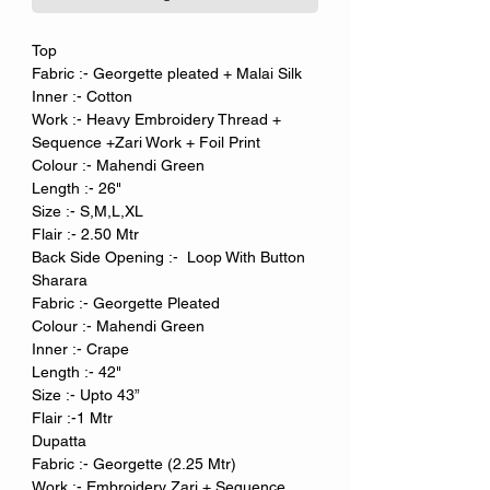
Top
Fabric :- Georgette pleated + Malai Silk
Inner :- Cotton
Work :- Heavy Embroidery Thread +
Sequence +Zari Work + Foil Print
Colour :- Mahendi Green
Length :- 26"
Size :- S,M,L,XL
Flair :- 2.50 Mtr
Back Side Opening :- Loop With Button
Sharara
Fabric :- Georgette Pleated
Colour :- Mahendi Green
Inner :- Crape
Length :- 42"
Size :- Upto 43”
Flair :-1 Mtr
Dupatta
Fabric :- Georgette (2.25 Mtr)
Work :- Embroidery Zari + Sequence