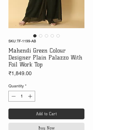
SKU: TF-1199-AB
Mahendi Green Colour
Designer Plain Palazzo With
Foil Work Top
Price
₹1,849.00
Quantity
*
Add to Cart
Buy Now