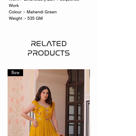
Work
Colour :- Mahendi Green
Weight :- 535 GM
RELATED
PRODUCTS
New
New