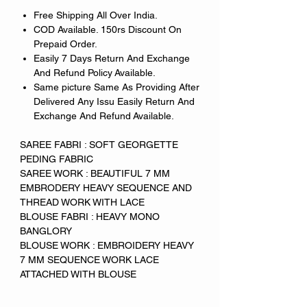
Free Shipping All Over India.
COD Available. 150rs Discount On
Prepaid Order.
Easily 7 Days Return And Exchange
And Refund Policy Available.
Same picture Same As Providing After
Delivered Any Issu Easily Return And
Exchange And Refund Available.
SAREE FABRI : SOFT GEORGETTE
PEDING FABRIC
SAREE WORK : BEAUTIFUL 7 MM
EMBRODERY HEAVY SEQUENCE AND
THREAD WORK WITH LACE
BLOUSE FABRI : HEAVY MONO
BANGLORY
BLOUSE WORK : EMBROIDERY HEAVY
7 MM SEQUENCE WORK LACE
ATTACHED WITH BLOUSE