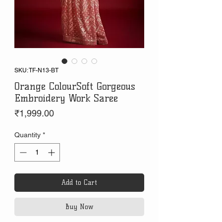
SKU: TF-N13-BT
Orange ColourSoft Gorgeous
Embroidery Work Saree
Price
₹1,999.00
Quantity
*
Add to Cart
Buy Now