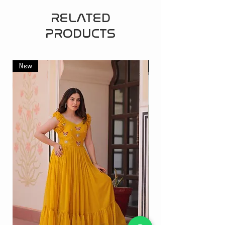
RELATED
PRODUCTS
New
New