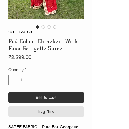
SKU: TF-N01-BT
Red Colour Chinakari Work
Faux Georgette Saree
Price
₹2,299.00
Quantity
*
Add to Cart
Buy Now
SAREE FABRIC :- Pure Fox Georgette