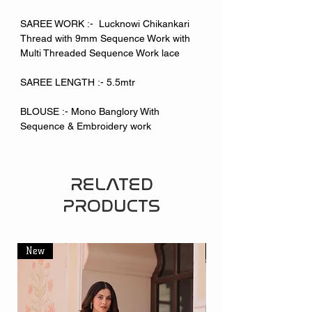
SAREE WORK :- Lucknowi Chikankari
Thread with 9mm Sequence Work with
Multi Threaded Sequence Work lace
SAREE LENGTH :- 5.5mtr
BLOUSE :- Mono Banglory With
Sequence & Embroidery work
RELATED
PRODUCTS
New
New