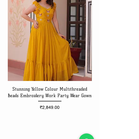
Stunning Yellow Colour Multithreaded
Beads Embroidery Work Party Wear Gown
Embroidery Work Speci
Price
₹2,849.00