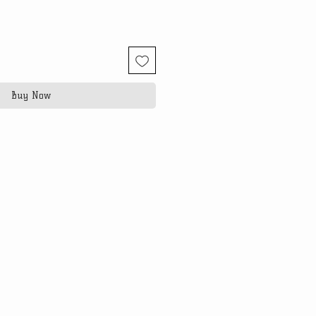
Buy Now