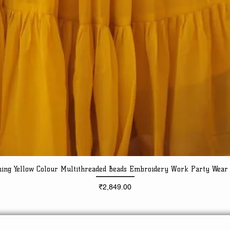
ning Yellow Colour Multithreaded Beads Embroidery Work Party Wear
Quick View
Price
₹2,849.00