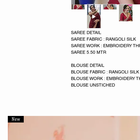
SAREE DETAIL
SAREE FABRIC : RANGOLI SILK
SAREE WORK : EMBROIDERY TH
SAREE 5.50 MTR
BLOUSE DETAIL
BLOUSE FABRIC : RANGOLI SILK
BLOUSE WORK : EMBROIDERY T
BLOUSE UNSTICHED
New