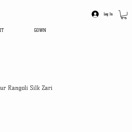
Log In
IT
GOWN
ur Rangoli Silk Zari