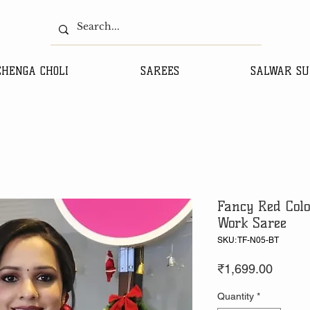
EHENGA CHOLI
SAREES
SALWAR SU
Fancy Red Colo
Work Saree
SKU: TF-N05-BT
Price
₹1,699.00
Quantity
*