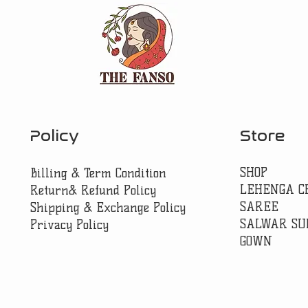
Policy
Store
SHOP
Billing & Term Condition
LEHENGA C
Return& Refund Policy
SAREE
Shipping & Exchange Policy
SALWAR SU
Privacy Policy
GOWN