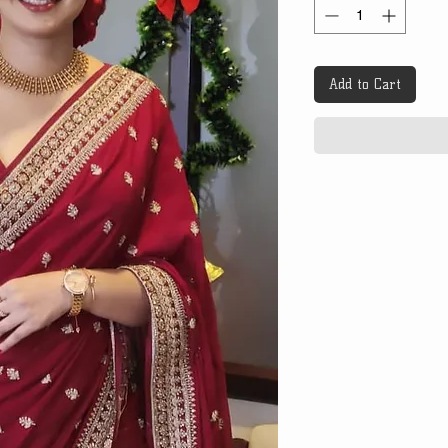
Add to Cart