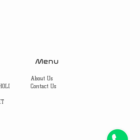
Menu
About Us
HOLI
Contact Us
IT