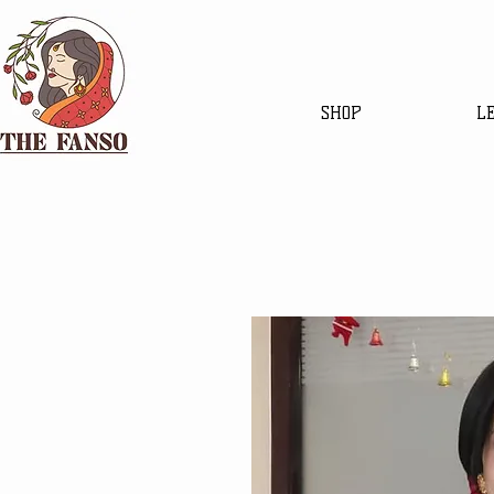
SHOP
L