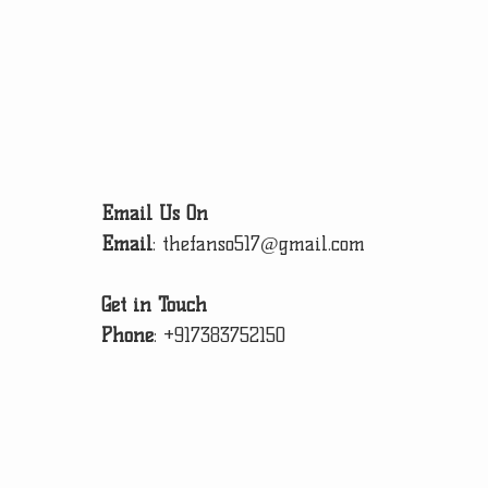
Email Us On
Email
:
thefanso517@gmail.com
Get in Touch
Phone
:
+917383752150