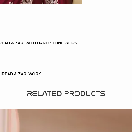
READ & ZARI WITH HAND STONE WORK
HREAD & ZARI WORK
RELATED PRODUCTS