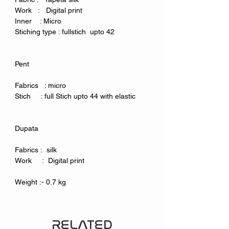
Work : Digital print
Inner : Micro
Stiching type : fullstich upto 42
Pent
Fabrics : micro
Stich : full Stich upto 44 with elastic
Dupata
Fabrics : silk
Work : Digital print
Weight :- 0.7 kg
RELATED