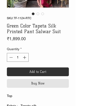
SKU: TF-1124-RTC
Green Color Tapeta Silk
Printed Pant Salwar Suit
Price
₹1,899.00
Quantity
*
Add to Cart
Buy Now
Top
Fabric : Tapeta silk