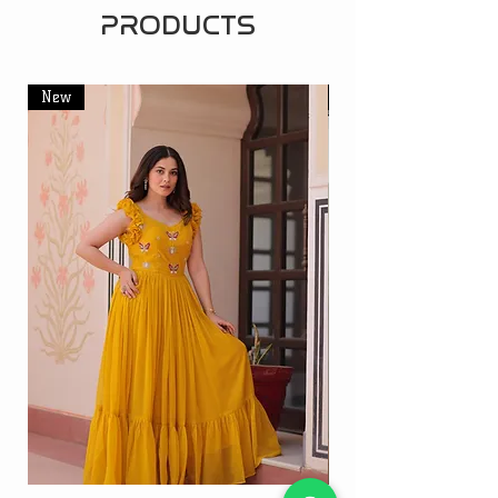
PRODUCTS
New
New