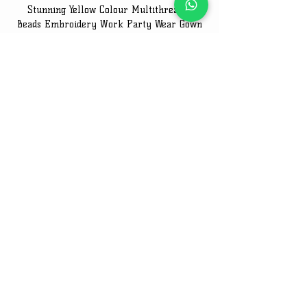
Stunning Yellow Colour Multithreaded
Beads Embroidery Work Party Wear Gown
Embroidery Work Speci
Price
₹2,849.00
Email Us On
Email
:
thefanso517@gmail.com
Get in Touch