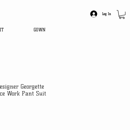
Log In
IT
GOWN
esigner Georgette
ce Work Pant Suit