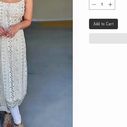
Add to Cart