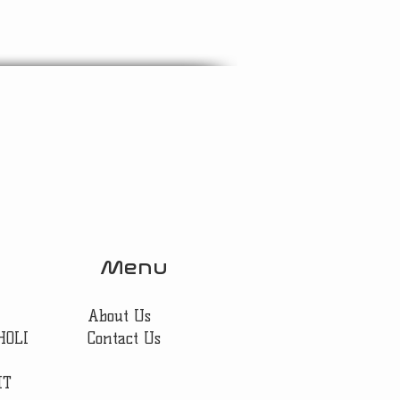
Menu
About Us
HOLI
Contact Us
IT