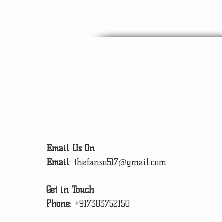
Email Us On
Email
:
thefanso517@gmail.com
Get in Touch
Phone
:
+917383752150