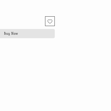
Buy Now