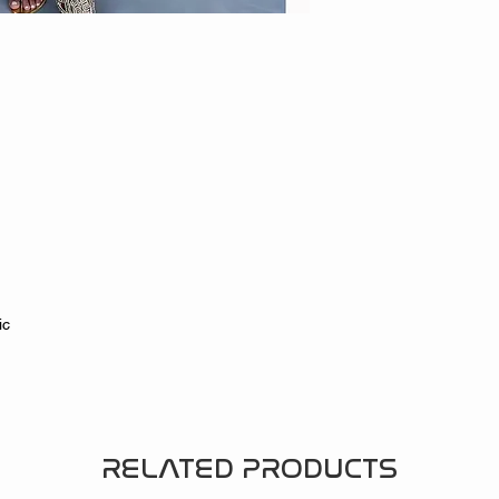
tic
e
RELATED PRODUCTS