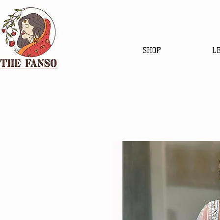
SHOP
L