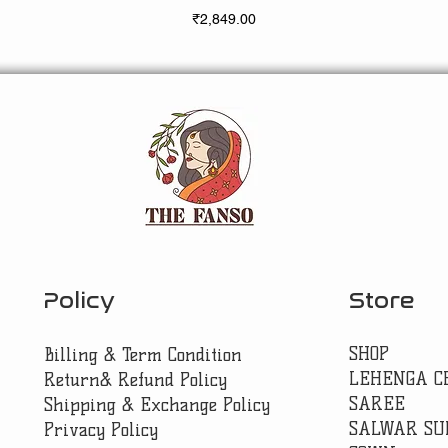
Price
₹2,849.00
Policy
Store
SHOP
Billing & Term Condition
LEHENGA C
Return& Refund Policy
SAREE
Shipping & Exchange Policy
SALWAR SU
Privacy Policy