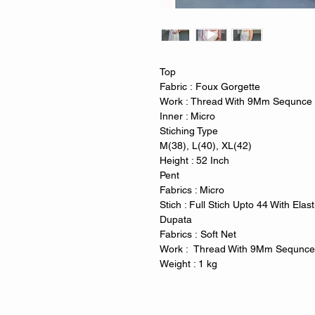
Top
Fabric : Foux Gorgette
Work : Thread With 9Mm Sequnce
Inner : Micro
Stiching Type
M(38), L(40), XL(42)
Height : 52 Inch
Pent
Fabrics : Micro
Stich : Full Stich Upto 44 With Elas
Dupata
Fabrics : Soft Net
Work : Thread With 9Mm Sequnc
Weight : 1 kg