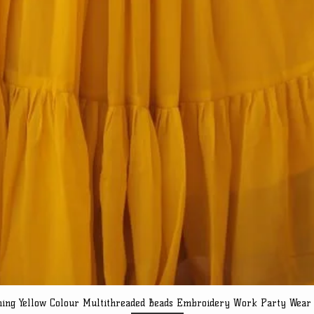
ning Yellow Colour Multithreaded Beads Embroidery Work Party Wear
Quick View