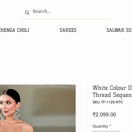
EHENGA CHOLI
SAREES
SALWAR SU
White Colour D
Thread Sequen
SKU: TF-1129-RTC
Price
₹2,099.00
Quantity
*