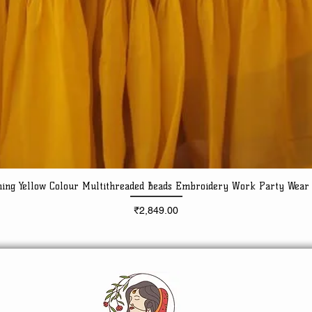
ning Yellow Colour Multithreaded Beads Embroidery Work Party Wear
Quick View
Price
₹2,849.00