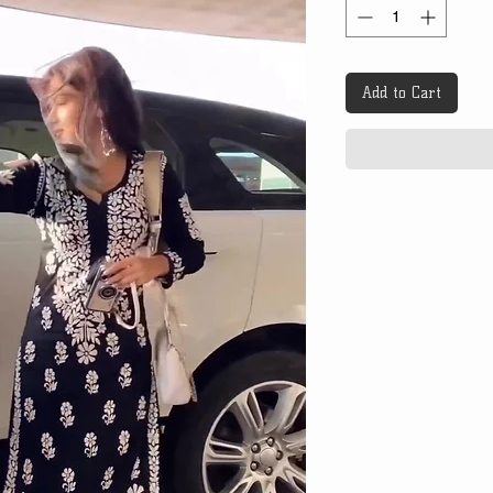
Add to Cart