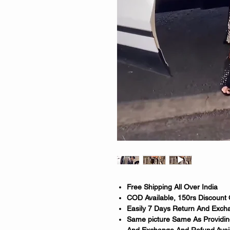
Free Shipping All Over India
COD Available, 150rs Discount
Easily 7 Days Return And Excha
Same picture Same As Providing