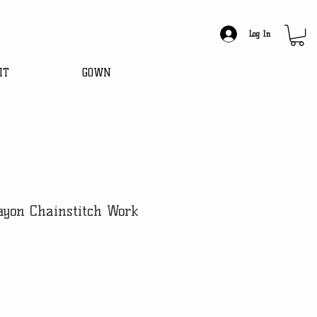
Log In
IT
GOWN
ayon Chainstitch Work