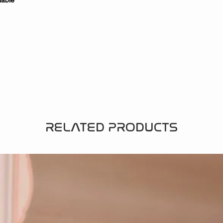
lable
RELATED PRODUCTS