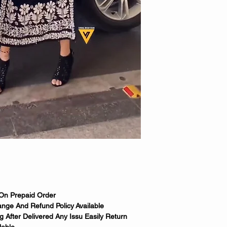
 On Prepaid Order
nge And Refund Policy Available
 After Delivered Any Issu Easily Return