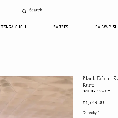
EHENGA CHOLI
SAREES
SALWAR SU
Black Colour R
Kurti
SKU: TF-1135-RTC
Price
₹1,749.00
Quantity
*