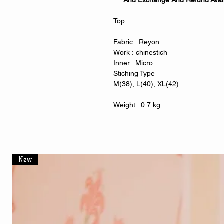
And Exchange And Refund Avai
Top
Fabric : Reyon
Work : chinestich
Inner : Micro
Stiching Type
M(38), L(40), XL(42)
Weight : 0.7 kg
New