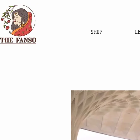
SHOP
L