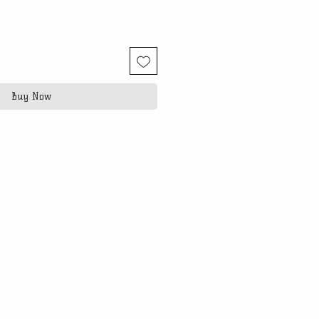
Buy Now