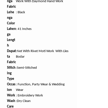
nga
Work With Daymond Hand Work
Fabric
Lehe
: Black
nga
Color
Lahen
:
41 Inches
ga
Lengt
h
Dupat
:Net With Rivet Moti Work With Lles
ta
Bodar
Fabric
Stitch
:Semi-Stitched
ing
Type
Occas
: Function, Party Wear & Wedding
ion
Wear
Work
:
Embroidery Work
Wash
:Dry Clean
Care