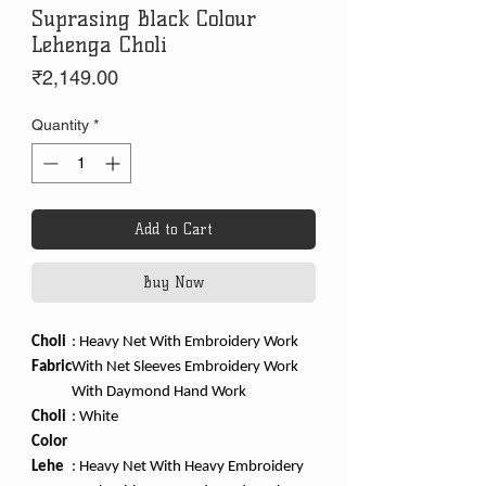
Suprasing Black Colour
Lehenga Choli
Price
₹2,149.00
Quantity
*
Add to Cart
Buy Now
Choli
: Heavy Net With Embroidery Work
Fabric
With Net Sleeves Embroidery Work
With Daymond Hand Work
Choli
:
White
Color
Lehe
:
Heavy Net With Heavy Embroidery