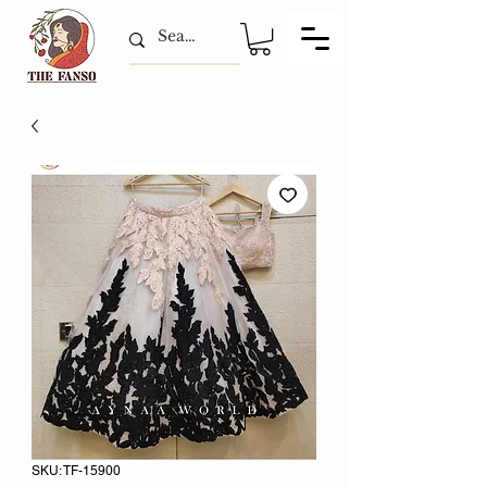
SKU: TF-15900