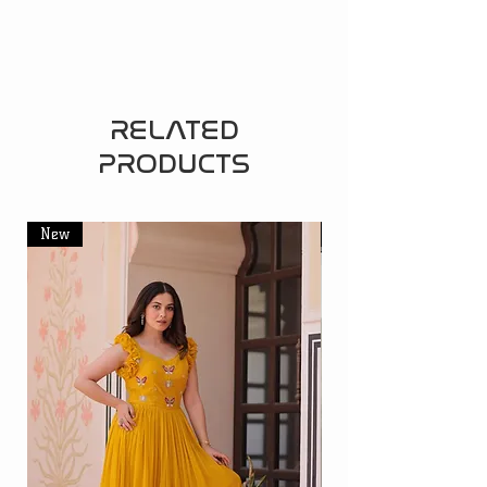
RELATED
PRODUCTS
New
New