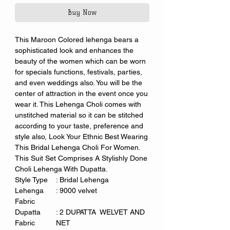
Buy Now
This Maroon Colored lehenga bears a
sophisticated look and enhances the
beauty of the women which can be worn
for specials functions, festivals, parties,
and even weddings also. You will be the
center of attraction in the event once you
wear it. This Lehenga Choli comes with
unstitched material so it can be stitched
according to your taste, preference and
style also, Look Your Ethnic Best Wearing
This Bridal Lehenga Choli For Women.
This Suit Set Comprises A Stylishly Done
Choli Lehenga With Dupatta.
Style Type
: Bridal Lehenga
Lehenga
: 9000 velvet
Fabric
Dupatta
: 2 DUPATTA WELVET AND
Fabric
NET