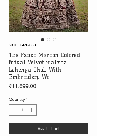
SKU: TF-MF-063
The Fanso Maroon Colored
Bridal Velvet material
Lehenga Choli With
Embroidery Wo
Price
₹11,899.00
Quantity
*
Add to Cart