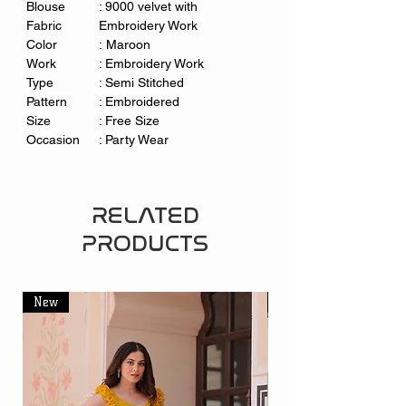
Blouse
: 9000 velvet with
Fabric
Embroidery Work
Color
: Maroon
Work
: Embroidery Work
Type
: Semi Stitched
Pattern
: Embroidered
Size
: Free Size
Occasion
: Party Wear
RELATED
PRODUCTS
New
New