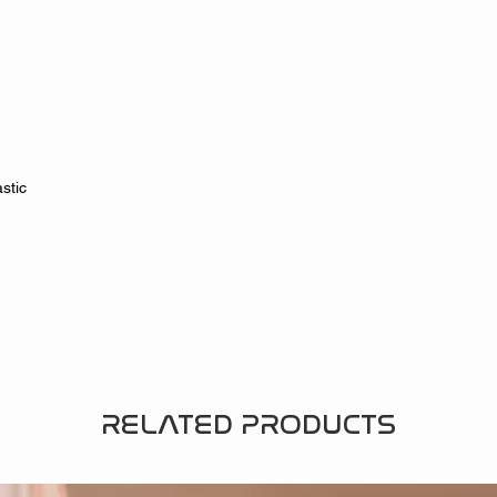
stic
RELATED PRODUCTS