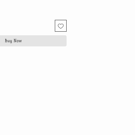
Buy Now