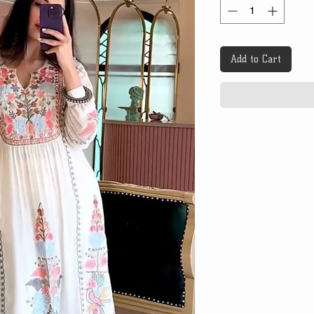
Add to Cart