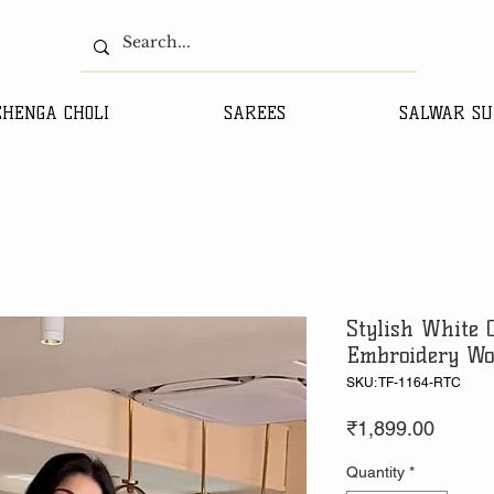
EHENGA CHOLI
SAREES
SALWAR SU
Stylish White 
Embroidery Wo
SKU: TF-1164-RTC
Price
₹1,899.00
Quantity
*