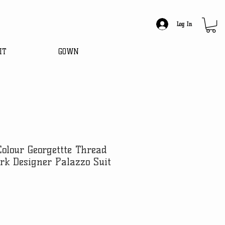
Log In
IT
GOWN
Colour Georgettte Thread
rk Designer Palazzo Suit