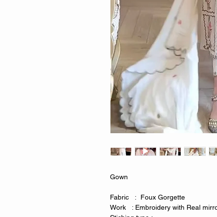
Gown
Fabric : Foux Gorgette
Work : Embroidery with Real mirr