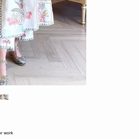
or work