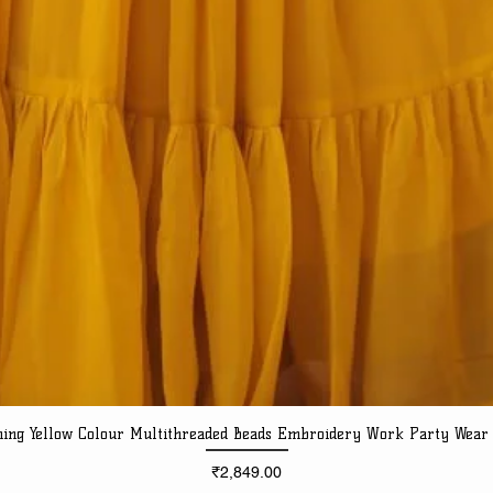
ning Yellow Colour Multithreaded Beads Embroidery Work Party Wear
Quick View
Price
₹2,849.00