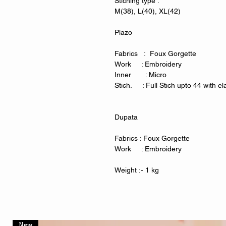
Stiching type :
M(38), L(40), XL(42)
Plazo
Fabrics : Foux Gorgette
Work : Embroidery
Inner : Micro
Stich. : Full Stich upto 44 with ela
Dupata
Fabrics : Foux Gorgette
Work : Embroidery
Weight :- 1 kg
New