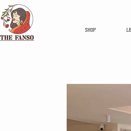
SHOP
L