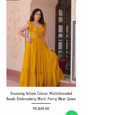
Stunning Yellow Colour Multithreaded
Beads Embroidery Work Party Wear Gown
Embroidery Work Speci
Price
₹2,849.00