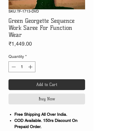
SKU: TF-1713-DVD
Green Georgette Sequence
Work Saree For Function
Wear
Price
₹1,449.00
Quantity
*
Add to Cart
Buy Now
Free Shipping All Over India.
COD Available. 150rs Discount On
Prepaid Order.