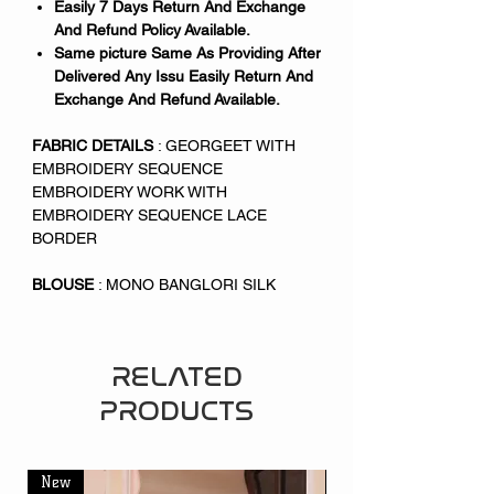
Easily 7 Days Return And Exchange
And Refund Policy Available.
Same picture Same As Providing After
Delivered Any Issu Easily Return And
Exchange And Refund Available.
FABRIC DETAILS
: GEORGEET WITH
EMBROIDERY SEQUENCE
EMBROIDERY WORK WITH
EMBROIDERY SEQUENCE LACE
BORDER
BLOUSE
: MONO BANGLORI SILK
RELATED
PRODUCTS
New
New