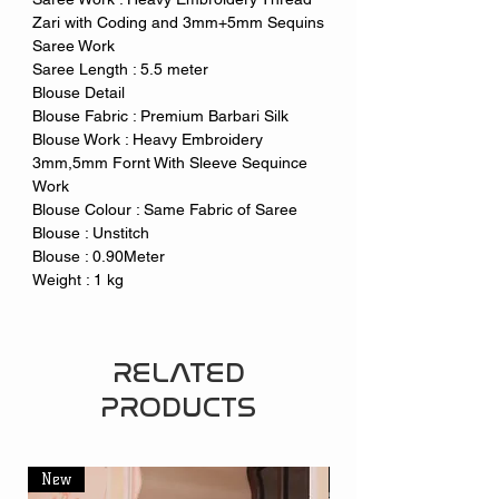
Zari with Coding and 3mm+5mm Sequins
Saree Work
Saree Length : 5.5 meter
Blouse Detail
Blouse Fabric : Premium Barbari Silk
Blouse Work : Heavy Embroidery
3mm,5mm Fornt With Sleeve Sequince
Work
Blouse Colour : Same Fabric of Saree
Blouse : Unstitch
Blouse : 0.90Meter
Weight : 1 kg
RELATED
PRODUCTS
New
New