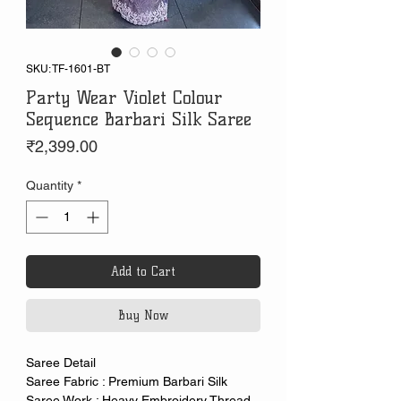
SKU: TF-1601-BT
Party Wear Violet Colour
Sequence Barbari Silk Saree
Price
₹2,399.00
Quantity
*
Add to Cart
Buy Now
Saree Detail
Saree Fabric : Premium Barbari Silk
Saree Work : Heavy Embroidery Thread