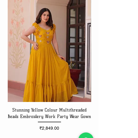
Stunning Yellow Colour Multithreaded
Beads Embroidery Work Party Wear Gown
Embroidery Work Speci
Price
₹2,849.00