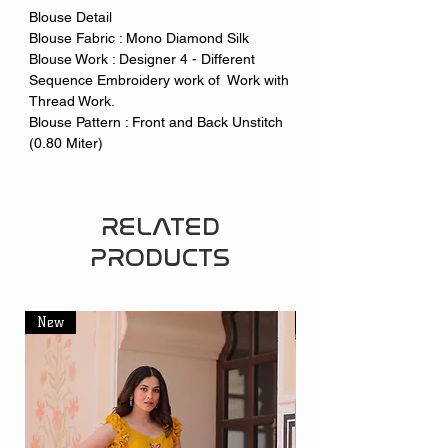
Blouse Detail
Blouse Fabric : Mono Diamond Silk
Blouse Work : Designer 4 - Different
Sequence Embroidery work of Work with
Thread Work.
Blouse Pattern : Front and Back Unstitch
(0.80 Miter)
RELATED
PRODUCTS
New
New