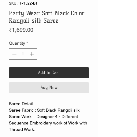
SKU: TF-1522-BT
Party Wear Soft Black Color
Rangoli silk Saree
Price
₹1,699.00
Quantity
*
Add to Cart
Buy Now
Saree Detail
Saree Fabric : Soft Black Rangoli silk
Saree Work : Designer 4 - Different
Sequence Embroidery work of Work with
Thread Work.