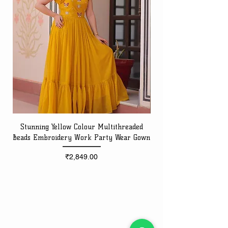
Stunning Yellow Colour Multithreaded
Beads Embroidery Work Party Wear Gown
Embroidery Work Speci
Price
₹2,849.00