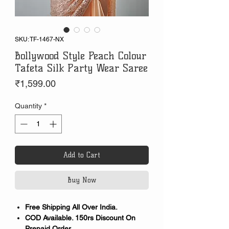
SKU: TF-1467-NX
Bollywood Style Peach Colour
Tafeta Silk Party Wear Saree
Price
₹1,599.00
Quantity
*
Add to Cart
Buy Now
Free Shipping All Over India.
COD Available. 150rs Discount On
Prepaid Order.