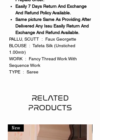
Easily 7 Days Return And Exchange
And Refund Policy Available.
Same picture Same As Providing After
Delivered Any Issu Easily Return And
Exchange And Refund Available.
PALLU, SCUTT : Faux Georgette
BLOUSE : Tafeta Silk (Unstiched
1.00mtr)
WORK : Fancy Thread Work With
Sequence Work
TYPE : Saree
RELATED
PRODUCTS
New
New