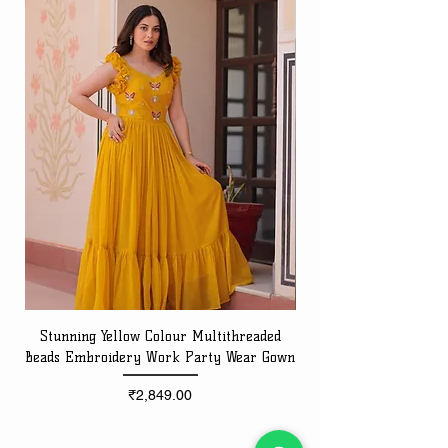
Stunning Yellow Colour Multithreaded
Beads Embroidery Work Party Wear Gown
Embroidery Work Speci
Price
₹2,849.00