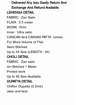
Delivered Any Issu Easily Return And
Exchange And Refund Available.
LEHENGA DETAIL
FABRIC : Zari Satin
FLAIR : 3.5 meter
WORK : Print
Inner : Ultra satin
CANCAN And CANVAS PATTA comes
For More Volume of Flair
Semi Stitched
Up to 44 Size (LENGTH : 44)
CHOLI DETAIL
FABRIC : Zari satin
Un-Stitched 1 Meter
Printed work
Up to 46 Size Available
DUPATTA DETAIL
Chiffon Dupatta (2.2mtr)
Jalar and lace