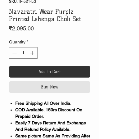
SKU: TF-521-LG
Navaratri Wear Purple
Printed Lehenga Choli Set
Price
₹2,095.00
Quantity
*
Add to Cart
Buy Now
Free Shipping All Over India.
COD Available. 150rs Discount On
Prepaid Order.
Easily 7 Days Return And Exchange
And Refund Policy Available.
Same picture Same As Providing After