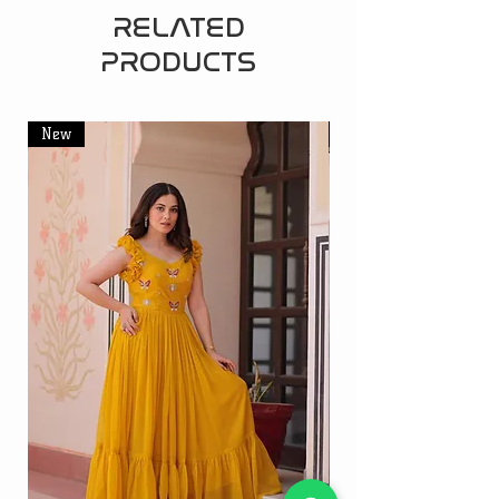
RELATED
PRODUCTS
New
New