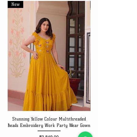
New
New
Stunning Yellow Colour Multithreaded
Beads Embroidery Work Party Wear Gown
Embroidery Work Speci
Price
₹2,849.00