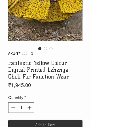
SKU: TF-444-LG
Fantastic Yellow Colour
Digital Printed Lehenga
Choli For Function Wear
Price
₹1,945.00
Quantity
*
Add to Cart