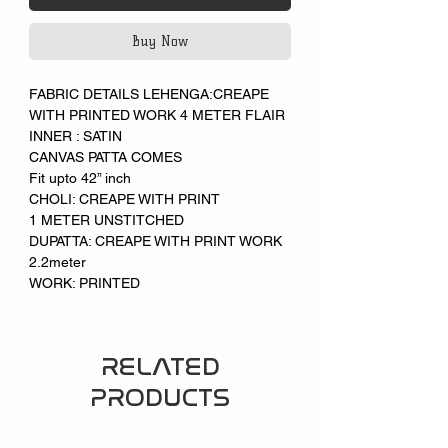
Buy Now
FABRIC DETAILS LEHENGA:CREAPE
WITH PRINTED WORK 4 METER FLAIR
INNER : SATIN
CANVAS PATTA COMES
Fit upto 42” inch
CHOLI: CREAPE WITH PRINT
1 METER UNSTITCHED
DUPATTA: CREAPE WITH PRINT WORK
2.2meter
WORK: PRINTED
RELATED
PRODUCTS