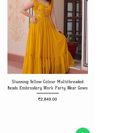
Stunning Yellow Colour Multithreaded
Beads Embroidery Work Party Wear Gown
Embroidery Work Speci
Price
₹2,849.00