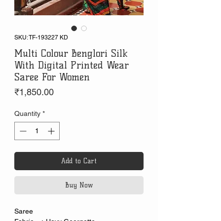
SKU: TF-193227 KD
Multi Colour Benglori Silk
With Digital Printed Wear
Saree For Women
Price
₹1,850.00
Quantity
*
Add to Cart
Buy Now
Saree