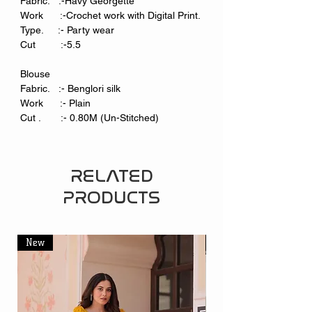
Fabric. :-Havy Georgette
Work :-Crochet work with Digital Print.
Type. :- Party wear
Cut :-5.5
Blouse
Fabric. :- Benglori silk
Work :- Plain
Cut . :- 0.80M (Un-Stitched)
RELATED
PRODUCTS
New
New