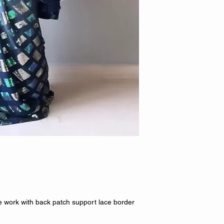
work with back patch support lace border