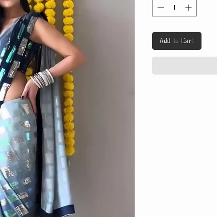
Add to Cart