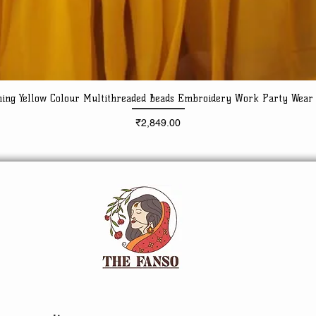
ning Yellow Colour Multithreaded Beads Embroidery Work Party Wear
Quick View
Price
₹2,849.00