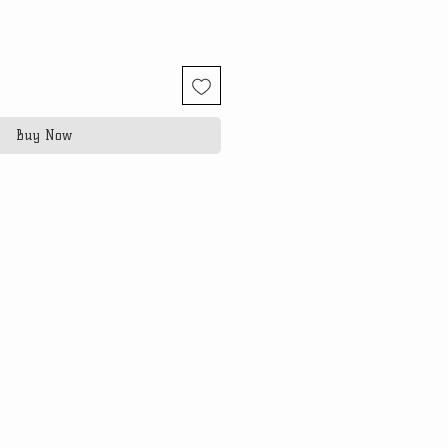
Buy Now