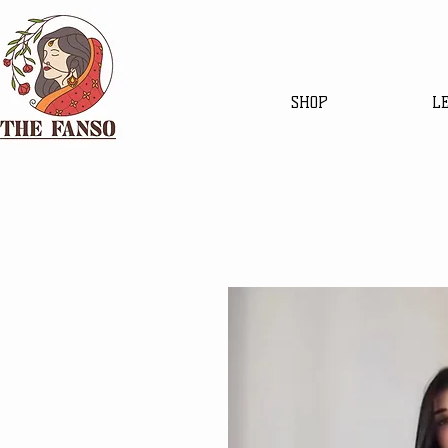
SHOP
L