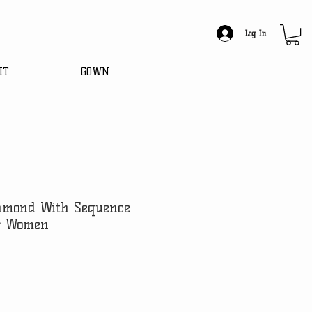
Log In
IT
GOWN
amond With Sequence
r Women