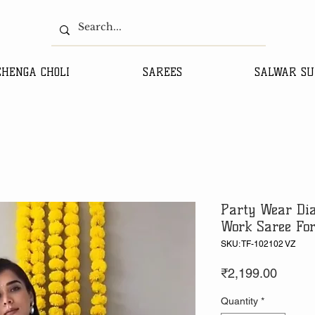
EHENGA CHOLI
SAREES
SALWAR SU
Party Wear Di
Work Saree Fo
SKU: TF-102102 VZ
Price
₹2,199.00
Quantity
*