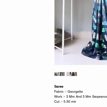
Saree
Fabric :- Georgette
Work :- 3 Mm And 5 Mm Seqwance 
Cut :- 5.50 mtr