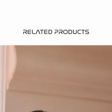
RELATED PRODUCTS