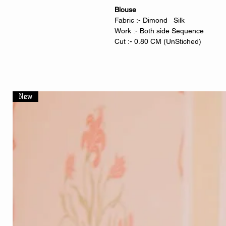
Blouse
Fabric :- Dimond Silk
Work :- Both side Sequence
Cut :- 0.80 CM (UnStiched)
New