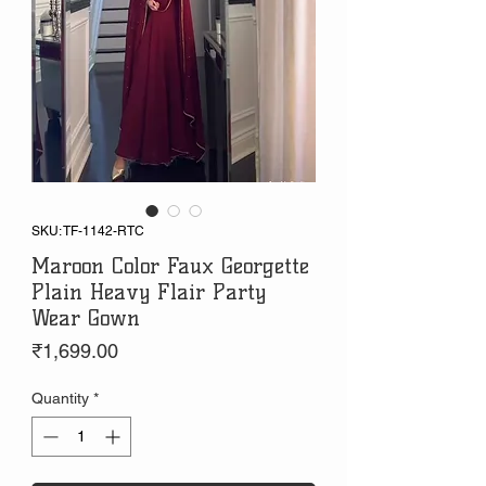
SKU: TF-1142-RTC
Maroon Color Faux Georgette
Plain Heavy Flair Party
Wear Gown
Price
₹1,699.00
Quantity
*