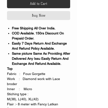
Add to Cart
Buy Now
Free Shipping All Over India.
COD Available. 150rs Discount On
Prepaid Order.
Easily 7 Days Return And Exchange
And Refund Policy Available.
Same picture Same As Providing After
Delivered Any Issu Easily Return And
Exchange And Refund Available.
Top
Fabric : Foux Gorgette
Work : Diamond work with Lace
broder
Inner : Micro
Stiching type :
M(38), L(40), XL(42)
Flair :- 8 meter with Fancy Latkan