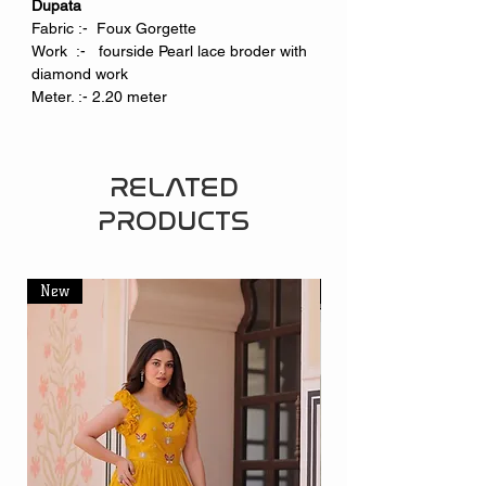
Dupata
Fabric :- Foux Gorgette
Work :- fourside Pearl lace broder with
diamond work
Meter. :- 2.20 meter
RELATED
PRODUCTS
New
New