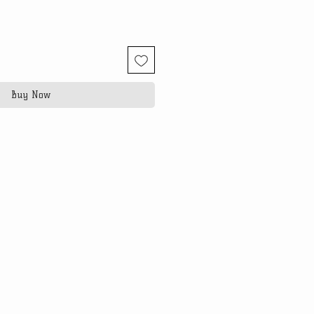
Buy Now