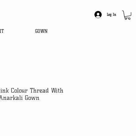
Log In
IT
GOWN
ink Colour Thread With
Anarkali Gown