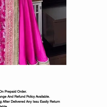
On Prepaid Order.
nge And Refund Policy Available.
 After Delivered Any Issu Easily Return
able.