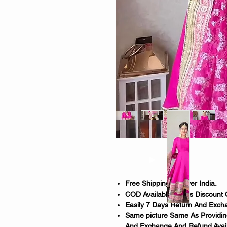
Free Shipping All Over India.
COD Available. 150rs Discount 
Easily 7 Days Return And Excha
Same picture Same As Providing
And Exchange And Refund Avail