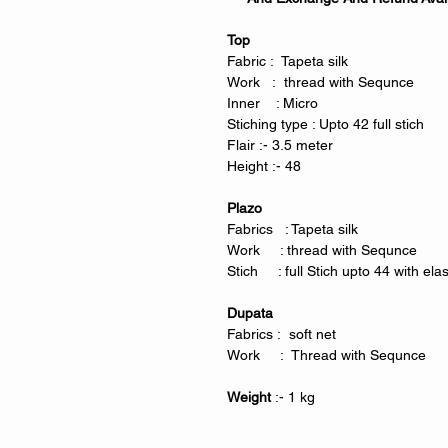
Top
Fabric : Tapeta silk
Work : thread with Sequnce
Inner : Micro
Stiching type : Upto 42 full stich
Flair :- 3.5 meter
Height :- 48
Plazo
Fabrics : Tapeta silk
Work : thread with Sequnce
Stich : full Stich upto 44 with ela
Dupata
Fabrics : soft net
Work : Thread with Sequnce
Weight
:- 1 kg