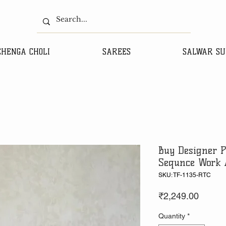
EHENGA CHOLI
SAREES
SALWAR SU
Buy Designer P
Sequnce Work 
SKU: TF-1135-RTC
Price
₹2,249.00
Quantity
*