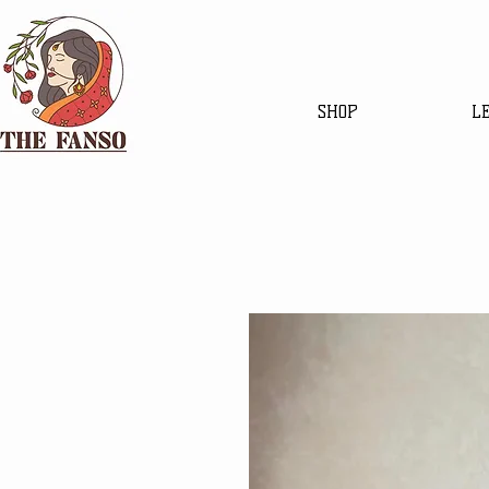
SHOP
L