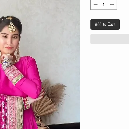
Add to Cart