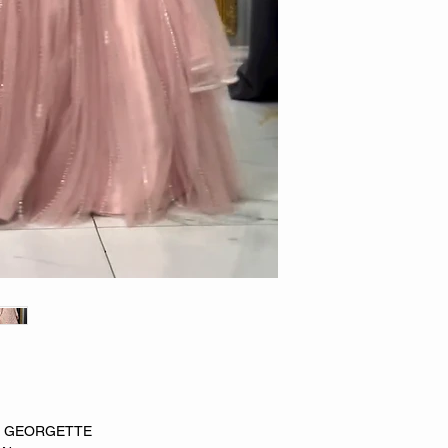
X GEORGETTE