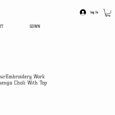
Log In
IT
GOWN
lourEmbroidery Work
henga Choli With Top