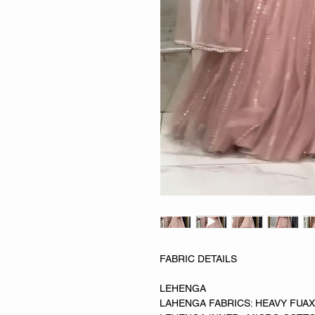
FABRIC DETAILS
LEHENGA
LAHENGA FABRICS: HEAVY FUA