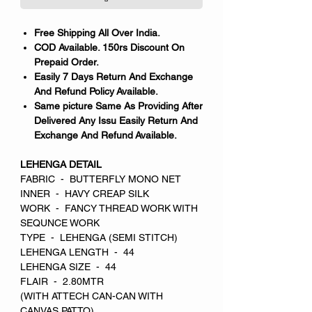
Free Shipping All Over India.
COD Available. 150rs Discount On
Prepaid Order.
Easily 7 Days Return And Exchange
And Refund Policy Available.
Same picture Same As Providing After
Delivered Any Issu Easily Return And
Exchange And Refund Available.
LEHENGA DETAIL
FABRIC - BUTTERFLY MONO NET
INNER - HAVY CREAP SILK
WORK - FANCY THREAD WORK WITH
SEQUNCE WORK
TYPE - LEHENGA (SEMI STITCH)
LEHENGA LENGTH - 44
LEHENGA SIZE - 44
FLAIR - 2.80MTR
(WITH ATTECH CAN-CAN WITH
CANVAS PATTO)