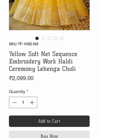
SKU: TF-1092-NX
Yellow Soft Net Sequence
Embroidery Work Haldi
Ceremony Lehenga Choli
Price
₹2,099.00
Quantity
*
Add to Cart
Buy Now