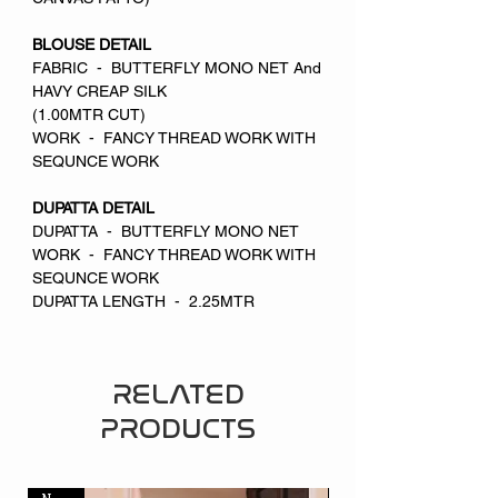
BLOUSE DETAIL
FABRIC - BUTTERFLY MONO NET And
HAVY CREAP SILK
(1.00MTR CUT)
WORK - FANCY THREAD WORK WITH
SEQUNCE WORK
DUPATTA DETAIL
DUPATTA - BUTTERFLY MONO NET
WORK - FANCY THREAD WORK WITH
SEQUNCE WORK
DUPATTA LENGTH - 2.25MTR
RELATED
PRODUCTS