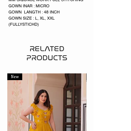
GOWN INAR : MICRO
GOWN LANGTH : 48 INCH
GOWN SIZE : L, XL, XXL
(FULLYSTICHD)
RELATED
PRODUCTS
New
New