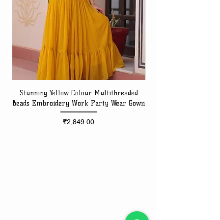
Stunning Yellow Colour Multithreaded
Beads Embroidery Work Party Wear Gown
Embroidery Work Speci
Price
₹2,849.00