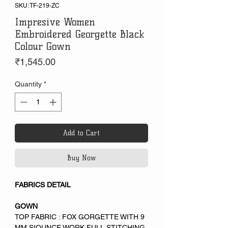
SKU: TF-219-ZC
Impresive Women
Embroidered Georgette Black
Colour Gown
Price
₹1,545.00
Quantity
*
Add to Cart
Buy Now
FABRICS DETAIL
GOWN
TOP FABRIC : FOX GORGETTE WITH 9
MM SIQUNCE WORK FULL STITCHING