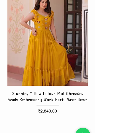
Stunning Yellow Colour Multithreaded
Beads Embroidery Work Party Wear Gown
Embroidery Work Speci
Price
₹2,849.00