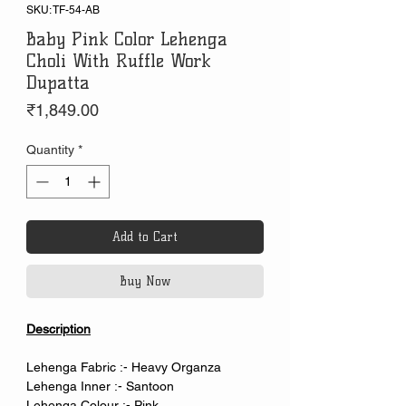
SKU: TF-54-AB
Baby Pink Color Lehenga
Choli With Ruffle Work
Dupatta
Price
₹1,849.00
Quantity
*
Add to Cart
Buy Now
Description
Lehenga Fabric :- Heavy Organza
Lehenga Inner :- Santoon
Lehenga Colour :- Pink