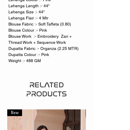
Lehenga Length :- 44"
Lehenga Size :- 44"
Lehenga Flair :- 4 Mtr
Blouse Fabric :- Soft Taffeta (0.80)
Blouse Colour :- Pink
Blouse Work :- Embroidery Zari +
Thread Work + Sequence Work
Dupatta Fabric :- Organza (2.25 MTR)
Dupatta Colour :- Pink
Weight :- 488 GM
RELATED
PRODUCTS
New
New