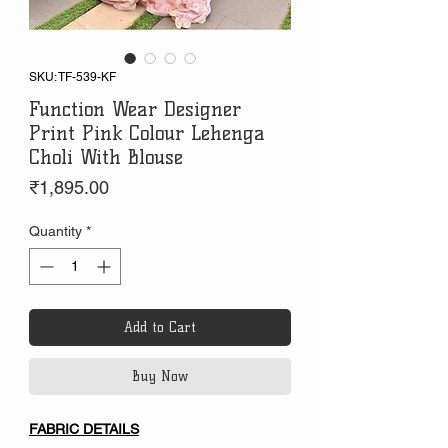
SKU: TF-539-KF
Function Wear Designer
Print Pink Colour Lehenga
Choli With Blouse
Price
₹1,895.00
Quantity
*
Add to Cart
Buy Now
FABRIC DETAILS