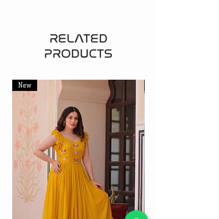
RELATED
PRODUCTS
New
New