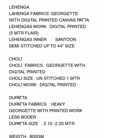
LEHENGA
LAHENGA FABRICS: GEORGETTE
WITH DIGITAL PRINTED CANVAS PATTA
LEHENGAS WORK : DIGITAL PRINTED
(5 MTR FLAIR)
LEHENGAS INNER : SANTOON
SEMI STITCHED UP TO 44" SIZE
CHOLI
CHOLI FABRICS : GEORGETTE WITH
DIGITAL PRINTED
CHOLI SIZE : UN STITCHED 1 MTR
CHOLI WORK : DIGITAL PRINTED
DUPATTA
DUPATTA FABRICS : HEAVY
GEORGETTE WITH PRINTED WORK
LESS BODER
DUPATTA SIZE : 2.10 -2.20 MTR
WEIGTH : 800GM