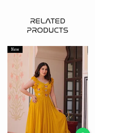
RELATED
PRODUCTS
New
New