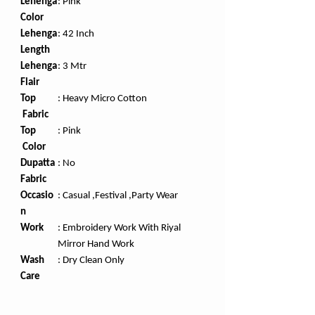
Lehenga
: Pink
Color
Lehenga
: 42 Inch
Length
Lehenga
: 3 Mtr
Flair
Top
: Heavy Micro Cotton
Fabric
Top
:
Pink
Color
Dupatta
:
No
Fabric
Occasio
: Casual ,Festival ,Party Wear
n
Work
: Embroidery Work With Riyal
Mirror Hand Work
Wash
: Dry Clean Only
Care