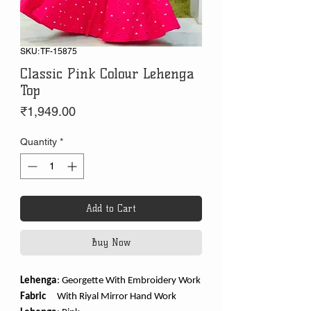
SKU: TF-15875
Classic Pink Colour Lehenga
Top
Price
₹1,949.00
Quantity
*
Add to Cart
Buy Now
Lehenga
:
Georgette With Embroidery Work
Fabric
With Riyal Mirror Hand Work