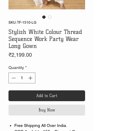
SKU: TF-1510-LG
Stylish White Colour Thread
Sequence Work Party Wear
Long Gown
Price
₹2,199.00
Quantity
*
Add to Cart
Buy Now
Free Shipping All Over India.