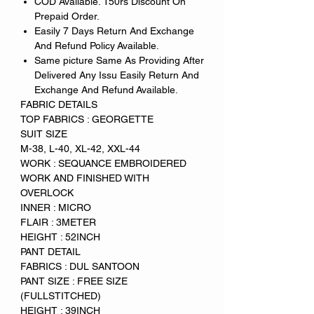
COD Available. 150rs Discount On
Prepaid Order.
Easily 7 Days Return And Exchange
And Refund Policy Available.
Same picture Same As Providing After
Delivered Any Issu Easily Return And
Exchange And Refund Available.
FABRIC DETAILS
TOP FABRICS : GEORGETTE
SUIT SIZE
M-38, L-40, XL-42, XXL-44
WORK : SEQUANCE EMBROIDERED
WORK AND FINISHED WITH
OVERLOCK
INNER : MICRO
FLAIR : 3METER
HEIGHT : 52INCH
PANT DETAIL
FABRICS : DUL SANTOON
PANT SIZE : FREE SIZE
(FULLSTITCHED)
HEIGHT : 39INCH