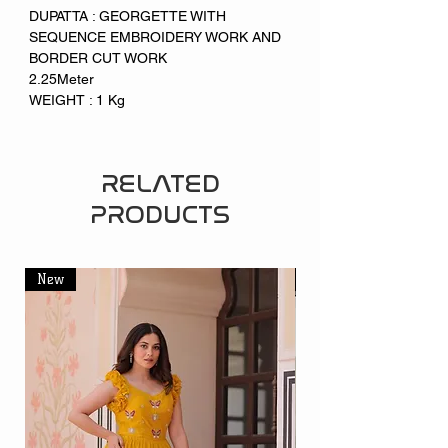
DUPATTA : GEORGETTE WITH
SEQUENCE EMBROIDERY WORK AND
BORDER CUT WORK
2.25Meter
WEIGHT : 1 Kg
RELATED
PRODUCTS
New
New