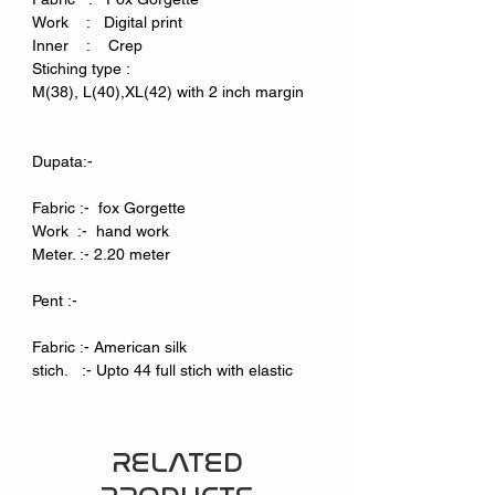
Work : Digital print
Inner : Crep
Stiching type :
M(38), L(40),XL(42) with 2 inch margin
Dupata:-
Fabric :- fox Gorgette
Work :- hand work
Meter. :- 2.20 meter
Pent :-
Fabric :- American silk
stich. :- Upto 44 full stich with elastic
RELATED