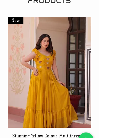
PRODUCTS
New
New
Stunning Yellow Colour Multithreaded