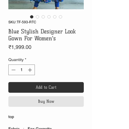
SKU: TF-593-RTC
Blue Stylish Designer Look
Gown For Women's
Price
₹1,999.00
Quantity
*
Add to Cart
Buy Now
top
Fabric : Fox Gorgette