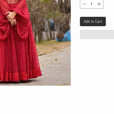
Add to Cart