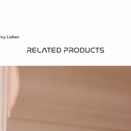
ncy Latkan
RELATED PRODUCTS