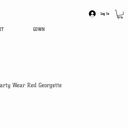
Log In
IT
GOWN
arty Wear Red Georgette