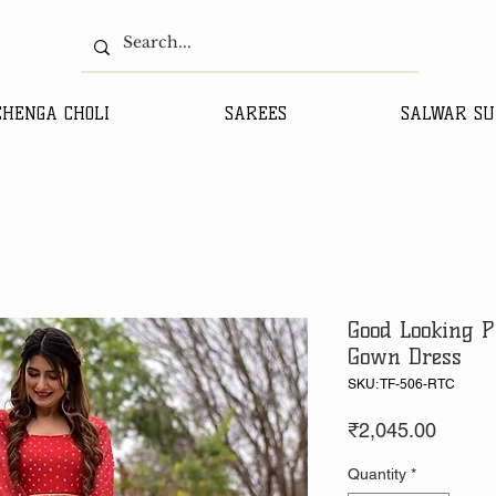
EHENGA CHOLI
SAREES
SALWAR SU
Good Looking P
Gown Dress
SKU: TF-506-RTC
Price
₹2,045.00
Quantity
*