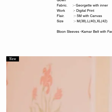
Gown
Fabric. :- Georgette with inner
Work :- Digital Print
Flair. :- 5M with Canvas
Size :- M(38),L(40),XL(42)
Bloon Sleeves -Kamar Belt with Fa
New