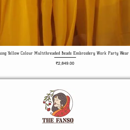
ning Yellow Colour Multithreaded Beads Embroidery Work Party Wear
Quick View
Price
₹2,849.00