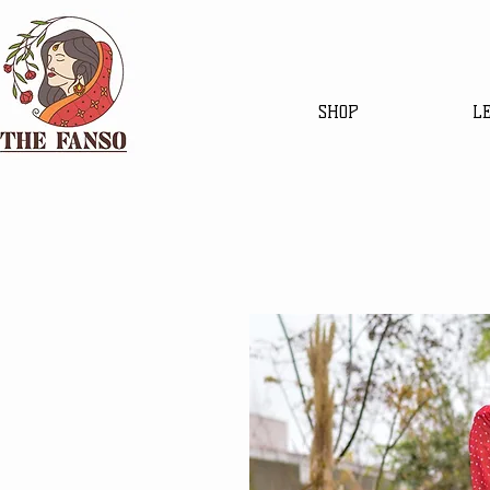
SHOP
L