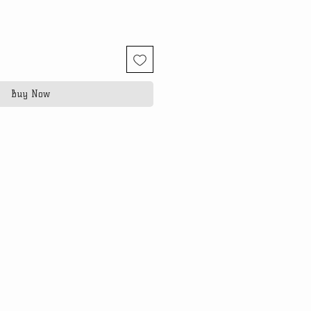
Buy Now