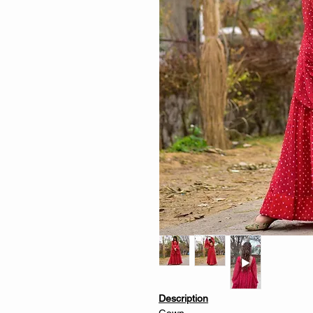
Description