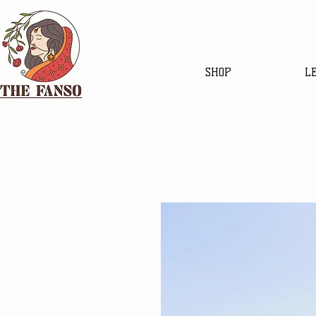
SHOP
L