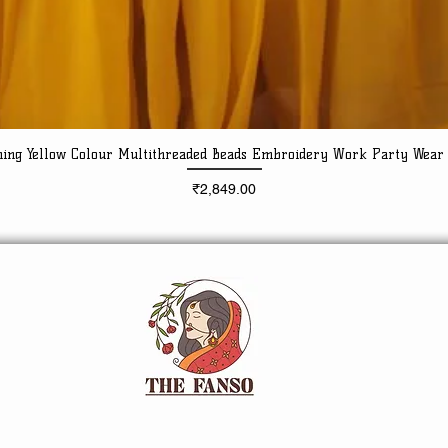
ning Yellow Colour Multithreaded Beads Embroidery Work Party Wear
Quick View
Price
₹2,849.00