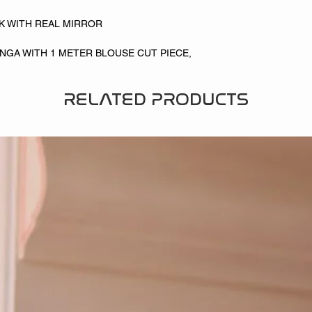
LK WITH REAL MIRROR
NGA WITH 1 METER BLOUSE CUT PIECE,
RELATED PRODUCTS