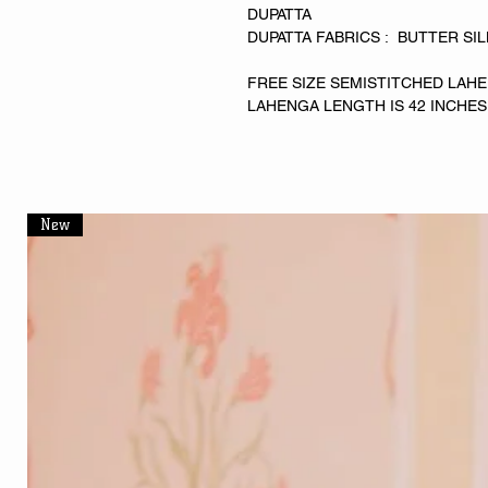
DUPATTA
DUPATTA FABRICS : BUTTER SI
FREE SIZE SEMISTITCHED LAHE
LAHENGA LENGTH IS 42 INCHES
New