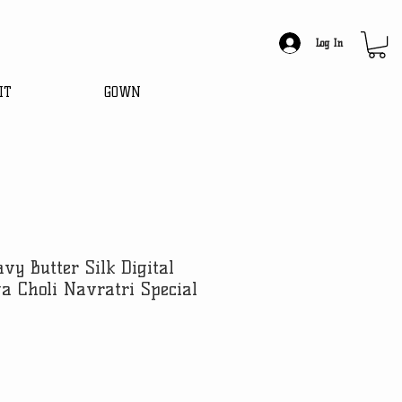
Log In
IT
GOWN
vy Butter Silk Digital
a Choli Navratri Special