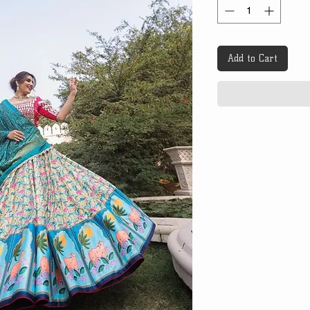
Add to Cart