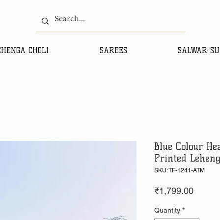
EHENGA CHOLI
SAREES
SALWAR SU
Blue Colour Hea
Printed Leheng
SKU: TF-1241-ATM
Price
₹1,799.00
Quantity
*