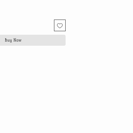
Buy Now