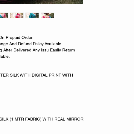
On Prepaid Order.
nge And Refund Policy Available.
 After Delivered Any Issu Easily Return
able.
ER SILK WITH DIGITAL PRINT WITH
SILK (1 MTR FABRIC) WITH REAL MIRROR