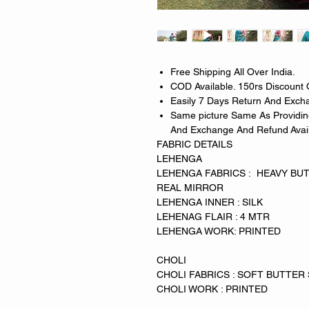
Free Shipping All Over India.
COD Available. 150rs Discount 
Easily 7 Days Return And Excha
Same picture Same As Providing
And Exchange And Refund Avail
FABRIC DETAILS
LEHENGA
LEHENGA FABRICS : HEAVY BUTT
REAL MIRROR
LEHENGA INNER : SILK
LEHENAG FLAIR : 4 MTR
LEHENGA WORK: PRINTED
CHOLI
CHOLI FABRICS : SOFT BUTTER 
CHOLI WORK : PRINTED