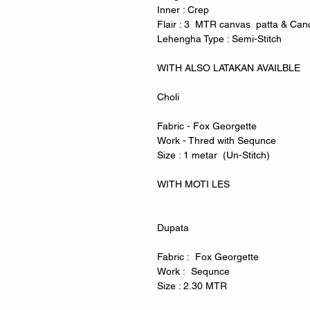
Inner : Crep
Flair : 3 MTR canvas patta & Can
Lehengha Type : Semi-Stitch
WITH ALSO LATAKAN AVAILBLE
Choli
Fabric - Fox Georgette
Work - Thred with Sequnce
Size : 1 metar (Un-Stitch)
WITH MOTI LES
Dupata
Fabric : Fox Georgette
Work : Sequnce
Size : 2.30 MTR