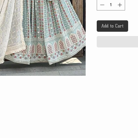
Add to Cart