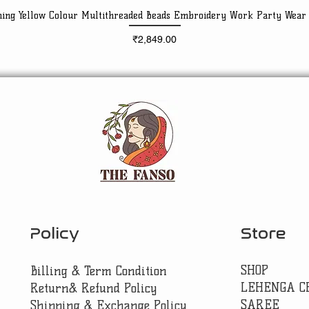
ning Yellow Colour Multithreaded Beads Embroidery Work Party Wear
Quick View
Price
₹2,849.00
Policy
Store
SHOP
Billing & Term Condition
LEHENGA C
Return& Refund Policy
SAREE
Shipping & Exchange Policy