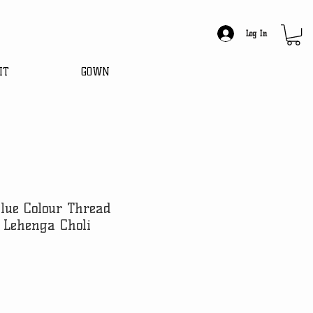
Log In
IT
GOWN
blue Colour Thread
 Lehenga Choli