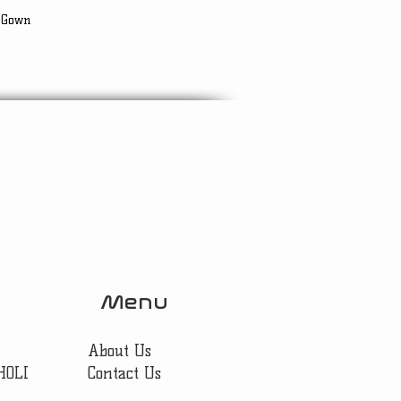
 Gown
Menu
About Us
HOLI
Contact Us