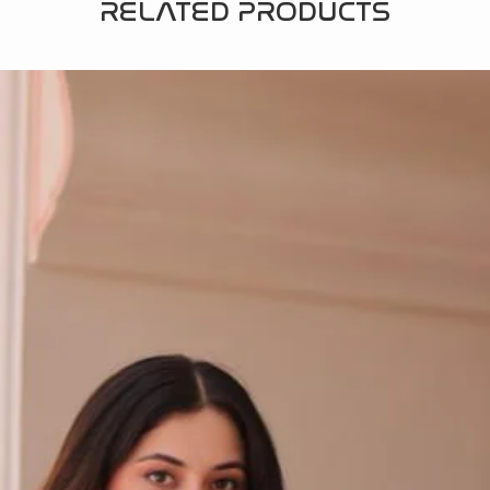
RELATED PRODUCTS