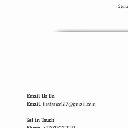
Stun
Email Us On
Email
:
thefanso517@gmail.com
Get in Touch