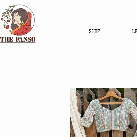
SHOP
L