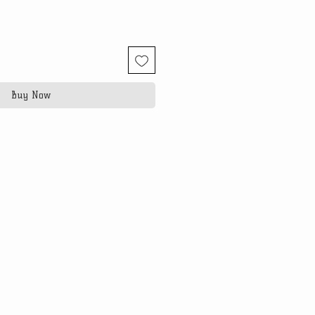
Buy Now