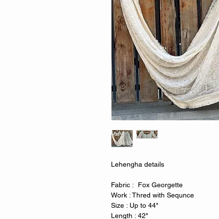
Lehengha details
Fabric : Fox Georgette
Work : Thred with Sequnce
Size : Up to 44"
Length : 42"