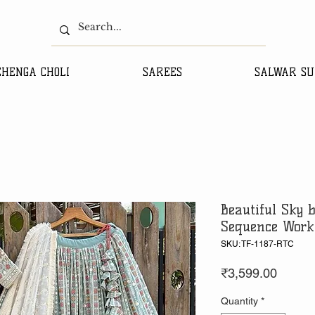
EHENGA CHOLI
SAREES
SALWAR SU
Beautiful Sky 
Sequence Work
SKU: TF-1187-RTC
Price
₹3,599.00
Quantity
*