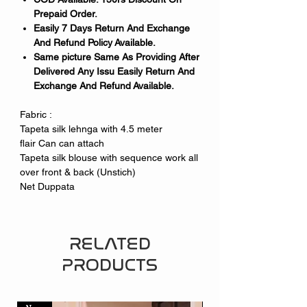
Prepaid Order.
Easily 7 Days Return And Exchange
And Refund Policy Available.
Same picture Same As Providing After
Delivered Any Issu Easily Return And
Exchange And Refund Available.
Fabric :
Tapeta silk lehnga with 4.5 meter
flair Can can attach
Tapeta silk blouse with sequence work all
over front & back (Unstich)
Net Duppata
RELATED
PRODUCTS