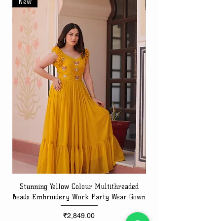
New
New
Stunning Yellow Colour Multithreaded
Beads Embroidery Work Party Wear Gown
Embroidery Work Speci
Price
₹2,849.00