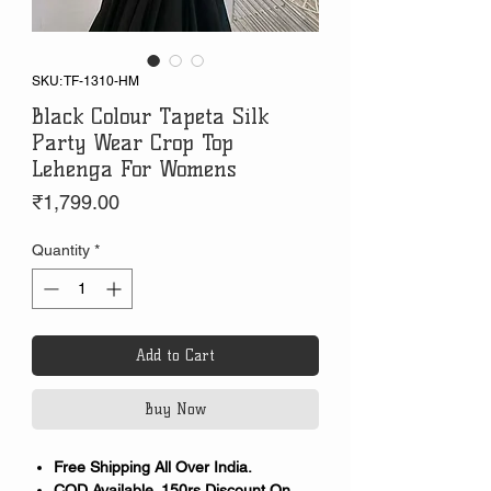
SKU: TF-1310-HM
Black Colour Tapeta Silk
Party Wear Crop Top
Lehenga For Womens
Price
₹1,799.00
Quantity
*
Add to Cart
Buy Now
Free Shipping All Over India.
COD Available. 150rs Discount On