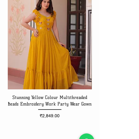
Stunning Yellow Colour Multithreaded
Beads Embroidery Work Party Wear Gown
Embroidery Work Speci
Price
₹2,849.00