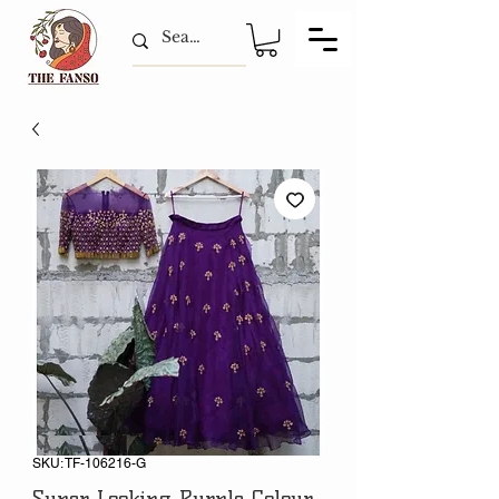
SKU: TF-106216-G