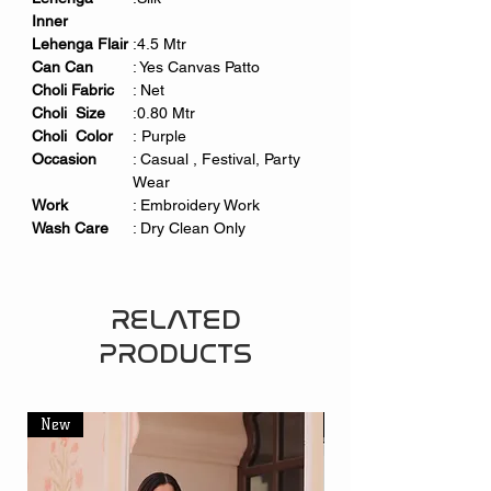
Inner
Lehenga Flair
:4.5 Mtr
Can Can
: Yes Canvas Patto
Choli Fabric
: Net
Choli Size
:0.80 Mtr
Choli Color
: Purple
Occasion
: Casual , Festival, Party
Wear
Work
: Embroidery Work
Wash Care
: Dry Clean Only
RELATED
PRODUCTS
New
New