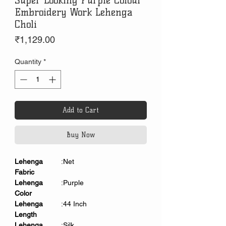
Super Looking Purple Colour
Embroidery Work Lehenga
Choli
Price
₹1,129.00
Quantity
*
Add to Cart
Buy Now
Lehenga
:Net
Fabric
Lehenga
:Purple
Color
Lehenga
:44 Inch
Length
Lehenga
:Silk