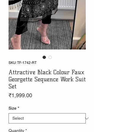
SKU: TF-1742-RT
Attractive Black Colour Faux
Georgette Sequence Work Suit
Set
Price
₹1,999.00
Size
*
Quantity
*