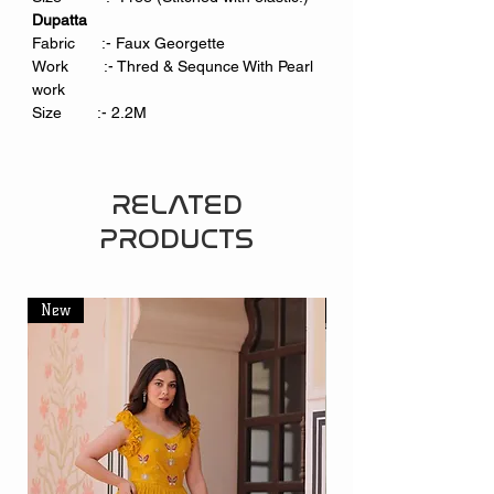
Dupatta
Fabric :- Faux Georgette
Work :- Thred & Sequnce With Pearl
work
Size :- 2.2M
RELATED
PRODUCTS
New
New