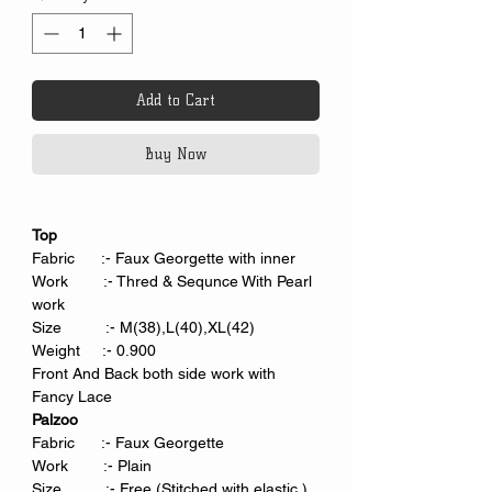
Add to Cart
Buy Now
Top
Fabric :- Faux Georgette with inner
Work :- Thred & Sequnce With Pearl
work
Size :- M(38),L(40),XL(42)
Weight :- 0.900
Front And Back both side work with
Fancy Lace
Palzoo
Fabric :- Faux Georgette
Work :- Plain
Size :- Free (Stitched with elastic.)