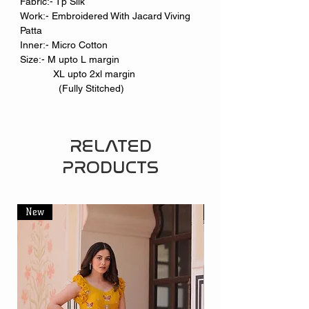
Fabric:- Tp Silk
Work:- Embroidered With Jacard Viving
Patta
Inner:- Micro Cotton
Size:- M upto L margin
XL upto 2xl margin
(Fully Stitched)
RELATED
PRODUCTS
New
New