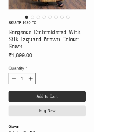
SKU: TF-1630-TC
Gorgeous Embroidered With
Silk Jaquard Brown Colour
Gown
Price
₹1,899.00
Quantity
*
Add to Cart
Buy Now
Gown