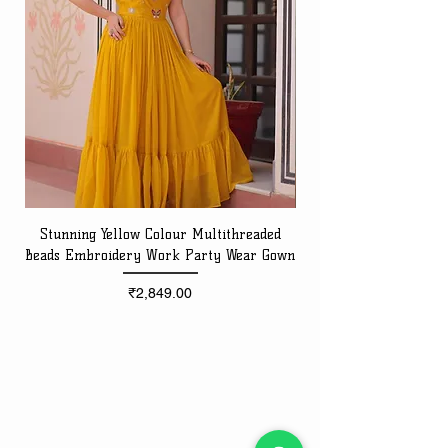
Stunning Yellow Colour Multithreaded
Beads Embroidery Work Party Wear Gown
Embroidery Work Speci
Price
₹2,849.00