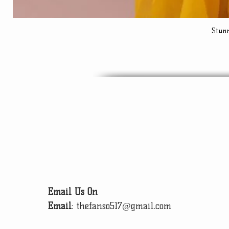
Stun
Email Us On
Email
:
thefanso517@gmail.com