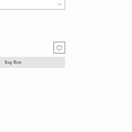
Buy Now