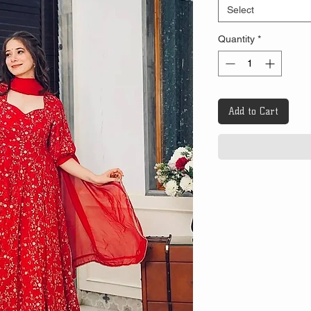
Select
Quantity
*
Add to Cart