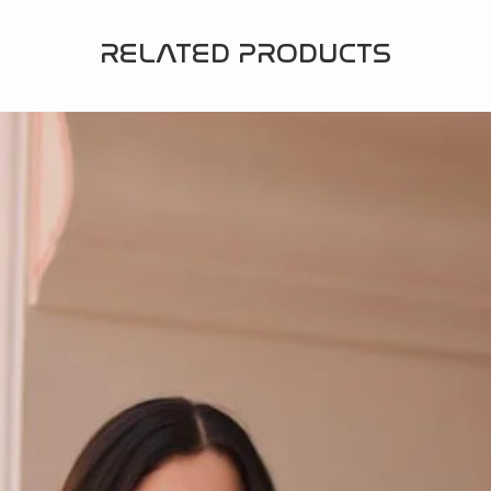
RELATED PRODUCTS