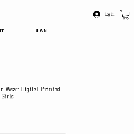
Log In
IT
GOWN
er Wear Digital Printed
 Girls