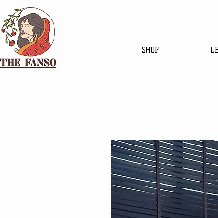
SHOP
L