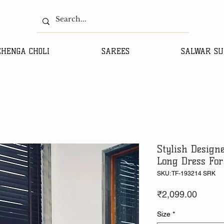
EHENGA CHOLI
SAREES
SALWAR SU
Stylish Design
Long Dress For
SKU: TF-193214 SRK
Price
₹2,099.00
Size
*