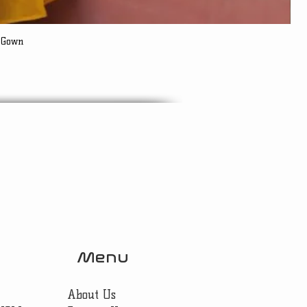
 Gown
Menu
About Us