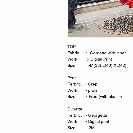
TOP
Fabric. :- Gorgette with inner
Work :- Digital Print
Size :-M(38),L(40),XL(42)
Pent
Ferbric. :- Crep
Work. :- plain
Size. :- Free (with elastic)
Dupatta
Ferbric. :- Georgette
Work. :- Digital print
Size. :- 2M