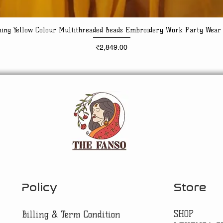
ning Yellow Colour Multithreaded Beads Embroidery Work Party Wear
Quick View
Price
₹2,849.00
Policy
Store
SHOP
Billing & Term Condition