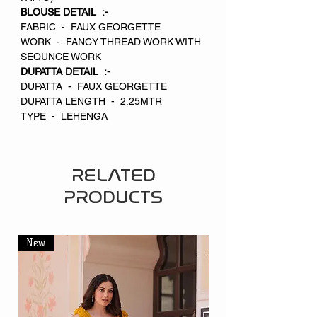
BLOUSE DETAIL :-
FABRIC - FAUX GEORGETTE
WORK - FANCY THREAD WORK WITH
SEQUNCE WORK
DUPATTA DETAIL :-
DUPATTA - FAUX GEORGETTE
DUPATTA LENGTH - 2.25MTR
TYPE - LEHENGA
RELATED
PRODUCTS
New
New