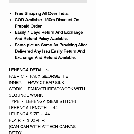
Free Shipping All Over India.
COD Available. 150rs Discount On
Prepaid Order.
Easily 7 Days Return And Exchange
And Refund Policy Available.
Same picture Same As Providing After
Delivered Any Issu Easily Return And
Exchange And Refund Available.
LEHENGA DETAIL :-
FABRIC - FAUX GEORGETTE
INNER - HAVY CREAP SILK
WORK - FANCY THREAD WORK WITH
SEQUNCE WORK
TYPE - LEHENGA (SEMI STITCH)
LEHENGA LENGTH - 44
LEHENGA SIZE - 44
FLAIR - 3.00MTR
(CAN-CAN WITH ATTECH CANVAS
PATTO)