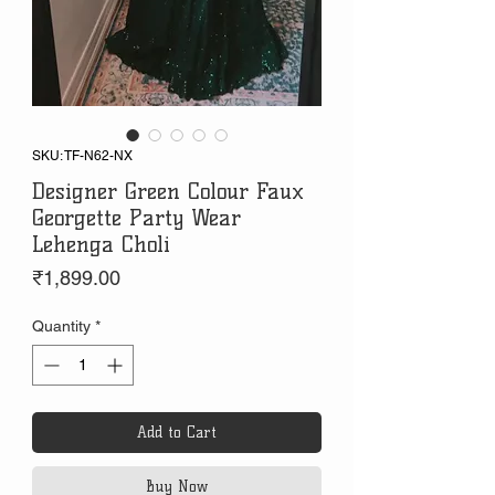
SKU: TF-N62-NX
Designer Green Colour Faux
Georgette Party Wear
Lehenga Choli
Price
₹1,899.00
Quantity
*
Add to Cart
Buy Now