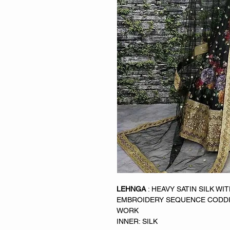
LEHNGA
: HEAVY SATIN SILK WI
EMBROIDERY SEQUENCE CODDI
WORK
INNER: SILK