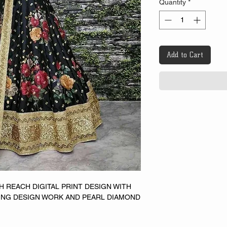
Quantity
*
Add to Cart
TH REACH DIGITAL PRINT DESIGN WITH
NG DESIGN WORK AND PEARL DIAMOND