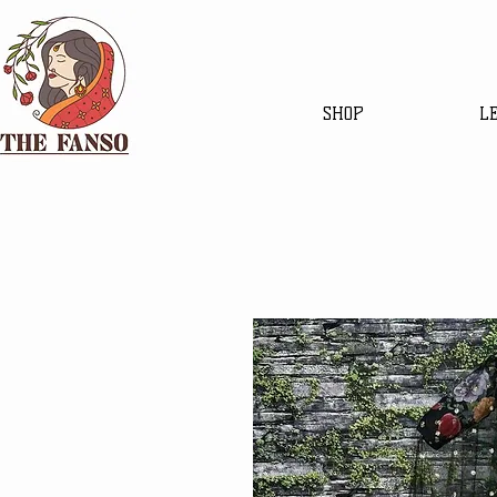
SHOP
L