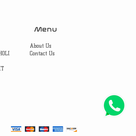
Menu
About Us
HOLI
Contact Us
IT