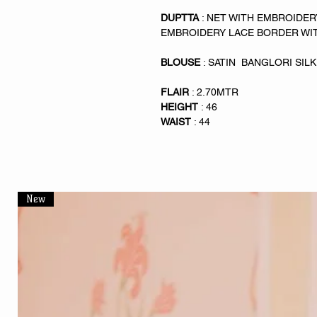
DUPTTA
: NET WITH EMBROIDE
EMBROIDERY LACE BORDER WI
BLOUSE
: SATIN BANGLORI SI
FLAIR
: 2.70MTR
HEIGHT
: 46
WAIST
: 44
New