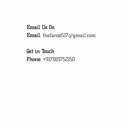
Email Us On
Email
:
thefanso517@gmail.com
Get in Touch
Phone
:
+917383752150