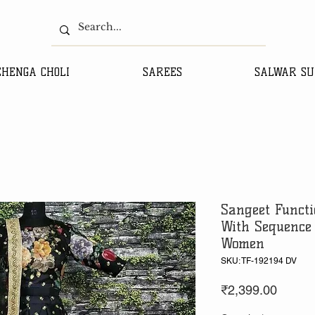
EHENGA CHOLI
SAREES
SALWAR SU
Sangeet Functi
With Sequence
Women
SKU: TF-192194 DV
Price
₹2,399.00