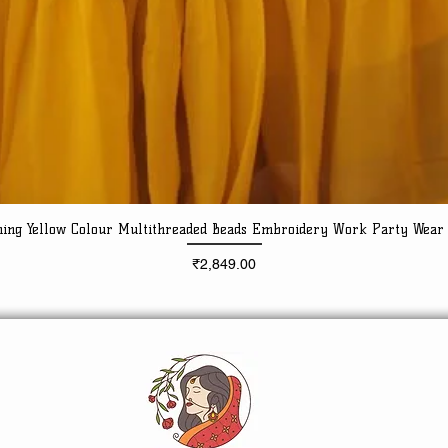
ning Yellow Colour Multithreaded Beads Embroidery Work Party Wear
Quick View
Price
₹2,849.00