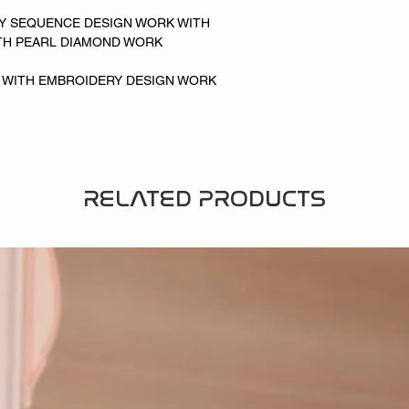
RY SEQUENCE DESIGN WORK WITH
TH PEARL DIAMOND WORK
LK WITH EMBROIDERY DESIGN WORK
RELATED PRODUCTS