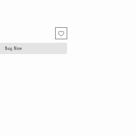
Buy Now