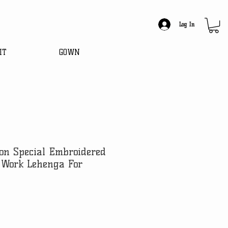
Log In
IT
GOWN
on Special Embroidered
 Work Lehenga For