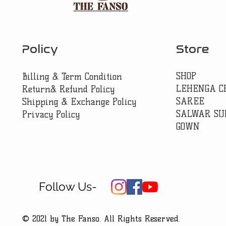
Policy
Store
SHOP
Billing & Term Condition
LEHENGA C
Return& Refund Policy
SAREE
Shipping & Exchange Policy
SALWAR SU
Privacy Policy
GOWN
Follow Us-
© 2021 by The Fanso. All Rights Reserved.