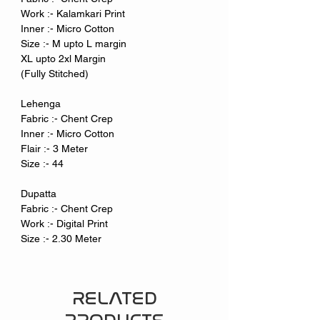
Work :- Kalamkari Print
Inner :- Micro Cotton
Size :- M upto L margin
XL upto 2xl Margin
(Fully Stitched)
Lehenga
Fabric :- Chent Crep
Inner :- Micro Cotton
Flair :- 3 Meter
Size :- 44
Dupatta
Fabric :- Chent Crep
Work :- Digital Print
Size :- 2.30 Meter
RELATED