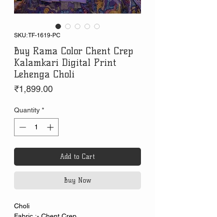
SKU: TF-1619-PC
Buy Rama Color Chent Crep
Kalamkari Digital Print
Lehenga Choli
Price
₹1,899.00
Quantity
*
Add to Cart
Buy Now
Choli
Fabric :- Chent Crep