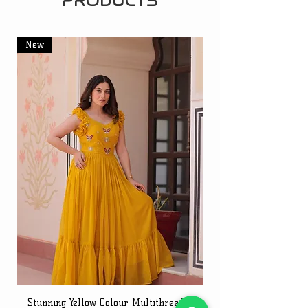
PRODUCTS
New
New
Stunning Yellow Colour Multithreaded