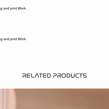
g and print Work
g and print Work
RELATED PRODUCTS