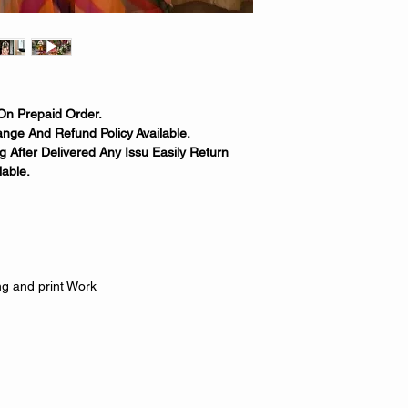
On Prepaid Order.
nge And Refund Policy Available.
 After Delivered Any Issu Easily Return
able.
g and print Work