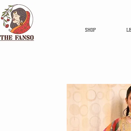
SHOP
L