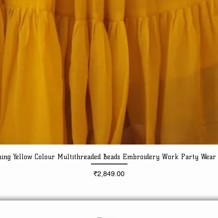
ning Yellow Colour Multithreaded Beads Embroidery Work Party Wear
Quick View
Price
₹2,849.00