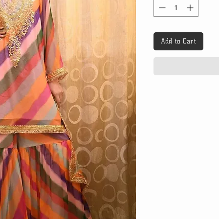
Add to Cart