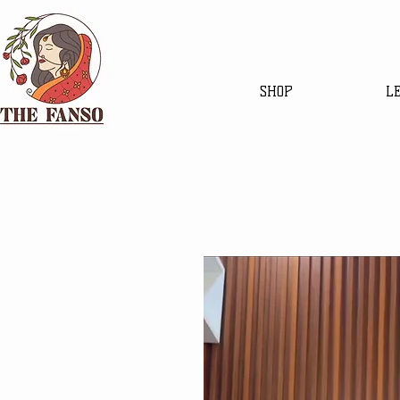
SHOP
L