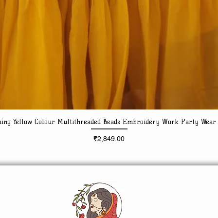
ning Yellow Colour Multithreaded Beads Embroidery Work Party Wear
Quick View
Price
₹2,849.00