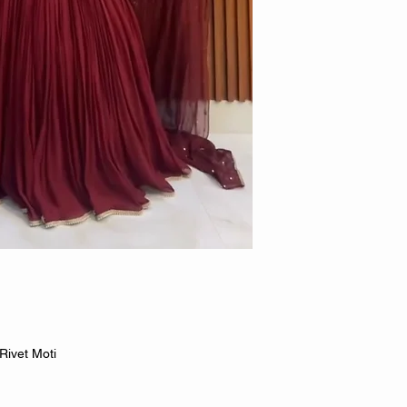
Rivet Moti