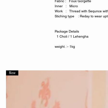
Fabric : Foux Gorgette
Inner : Micro
Work : Thread with Sequnce with
Stiching type : Reday to wear upto
Package Details
1 Choli / 1 Lehengha
weight. :- 1kg
New