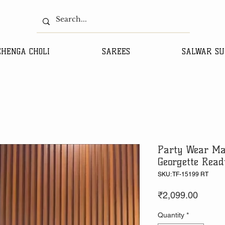
EHENGA CHOLI
SAREES
SALWAR SU
Party Wear Ma
Georgette Read
SKU: TF-15199 RT
Price
₹2,099.00
Quantity
*