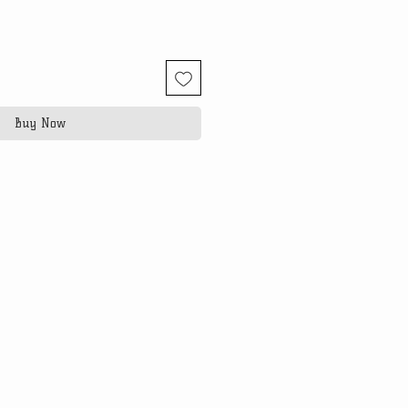
Buy Now