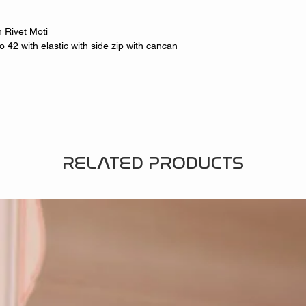
 Rivet Moti
 42 with elastic with side zip with cancan
RELATED PRODUCTS