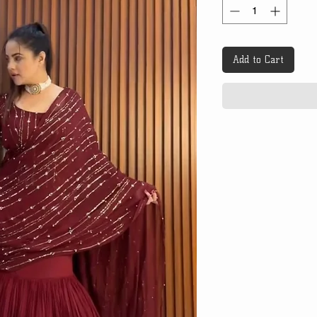
Add to Cart