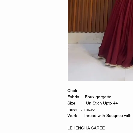
Choli
Fabric : Foux gorgette
Size : Un Stich Upto 44
Inner : micro
Work : thread with Seuqnce with 
LEHENGHA SAREE