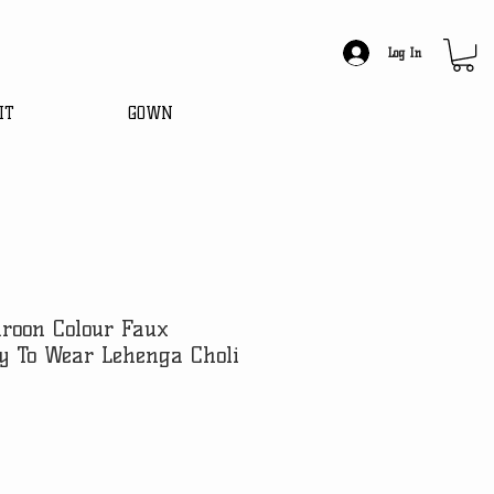
Log In
IT
GOWN
roon Colour Faux
y To Wear Lehenga Choli