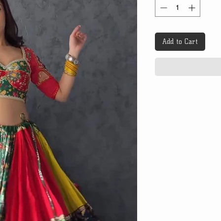
Add to Cart