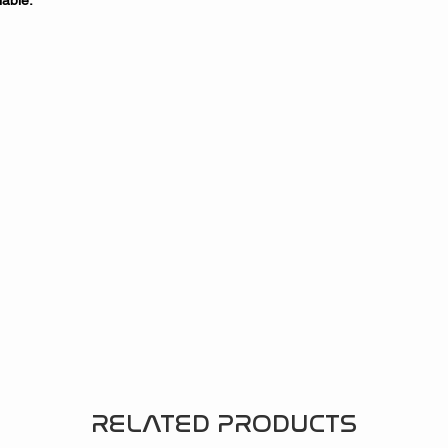
able.
RELATED PRODUCTS