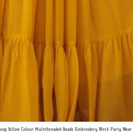
ning Yellow Colour Multithreaded Beads Embroidery Work Party Wear
Quick View