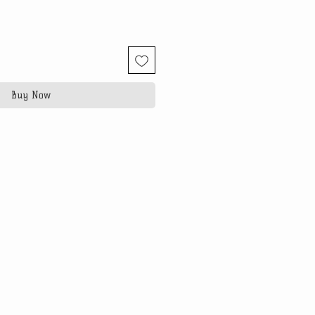
Buy Now