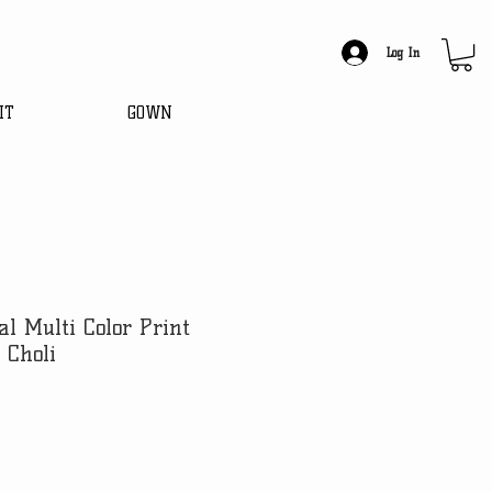
Log In
IT
GOWN
al Multi Color Print
 Choli