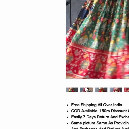
Free Shipping All Over India.
COD Available. 150rs Discount 
Easily 7 Days Return And Excha
Same picture Same As Providing