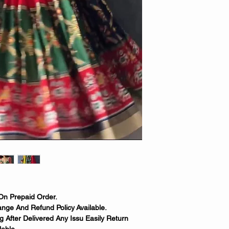
On Prepaid Order.
nge And Refund Policy Available.
 After Delivered Any Issu Easily Return