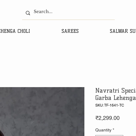
EHENGA CHOLI
SAREES
SALWAR SU
Navratri Speci
Garba Lehenga
SKU: TF-1641-TC
Price
₹2,299.00
Quantity
*