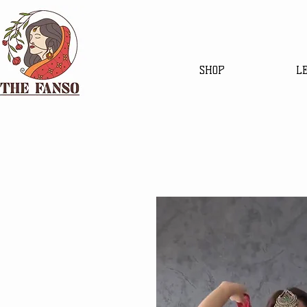
SHOP
L