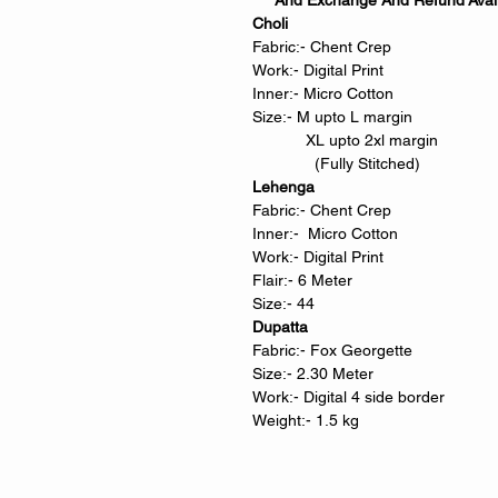
And Exchange And Refund Avail
Choli
Fabric:- Chent Crep
Work:- Digital Print
Inner:- Micro Cotton
Size:- M upto L margin
XL upto 2xl margin
(Fully Stitched)
Lehenga
Fabric:- Chent Crep
Inner:- Micro Cotton
Work:- Digital Print
Flair:- 6 Meter
Size:- 44
Dupatta
Fabric:- Fox Georgette
Size:- 2.30 Meter
Work:- Digital 4 side border
Weight:- 1.5 kg